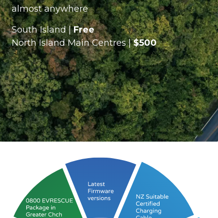
almost anywhere
South Island |
Free
North Island Main Centres |
$500