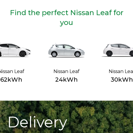
Find the perfect Nissan Leaf for
you
Nissan Leaf
Nissan Leaf
Nissan Lea
62kWh
24kWh
30kWh
Delivery