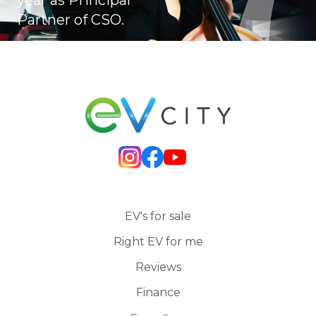
Partner of CSO.
EV's for sale
Right EV for me
Reviews
Finance