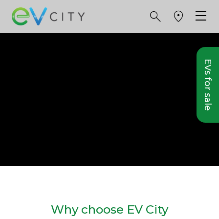
EVs for sale
Why choose EV City