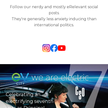
Follow our nerdy and mostly eRelevant social
posts.
They're generally less anxiety inducing than
international politics.
Celebrating an
electrifying seventh
year as Principal