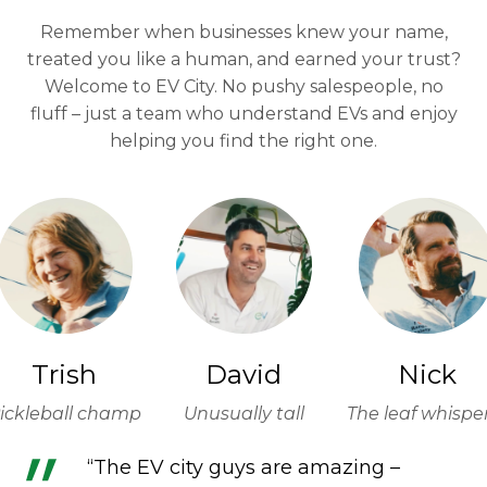
Remember when businesses knew your name,
treated you like a human, and earned your trust?
Welcome to EV City. No pushy salespeople, no
fluff – just a team who understand EVs and enjoy
helping you find the right one.
Trish
David
Nick
ickleball champ
Unusually tall
The leaf whispe
“The EV city guys are amazing –