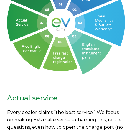
Actual service
Every dealer claims “the best service.” We focus
on making EVs make sense – charging tips, range
questions, even how to open the charge port (no