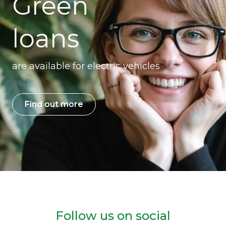
Green
loans
are available for electric vehicles
Find out more
Follow us on social