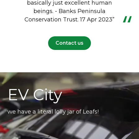
basically just excellent human
beings. - Banks Peninsula
Conservation Trust. 17 Apr 2023”
Contact us
EV City
we have a literal lolly jar of Leafs!