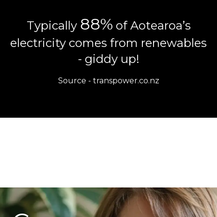
88%
Typically
of Aotearoa’s
electricity comes from renewables
- giddy up!
Source -
transpower.co.nz