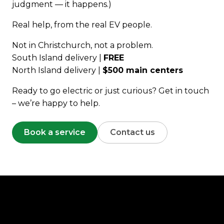
judgment — it happens.)
Real help, from the real EV people.
Not in Christchurch, not a problem.
South Island delivery |
FREE
North Island delivery |
$500 main centers
Ready to go electric or just curious? Get in touch
– we’re happy to help.
Book a service
Contact us