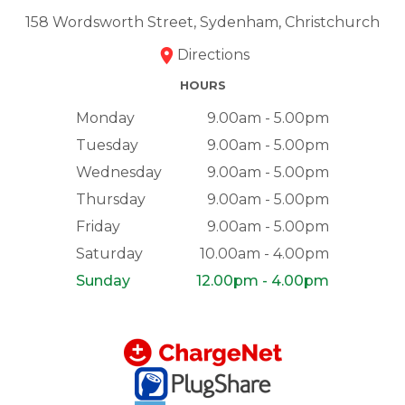
158 Wordsworth Street, Sydenham, Christchurch
Directions
HOURS
Monday
9.00am - 5.00pm
Tuesday
9.00am - 5.00pm
Wednesday
9.00am - 5.00pm
Thursday
9.00am - 5.00pm
Friday
9.00am - 5.00pm
Saturday
10.00am - 4.00pm
Sunday
12.00pm - 4.00pm