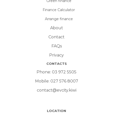
Green finance
Finance Calculator
Arrange finance
About
Contact
FAQs
Privacy
CONTACTS
Phone:
03 972 5505
Mobile:
027 576 8007
contact@evcity.kiwi
LOCATION