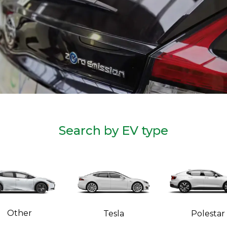
Search by EV type
Other
Tesla
Polestar