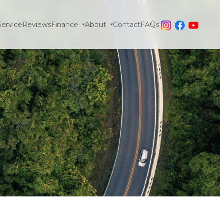
Service
Reviews
Finance
About
Contact
FAQs