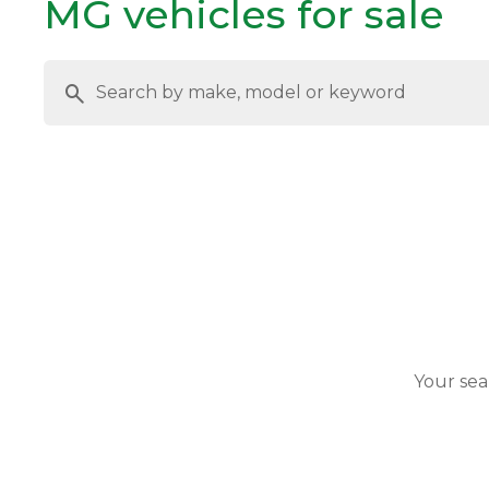
MG vehicles for sale
Your sea