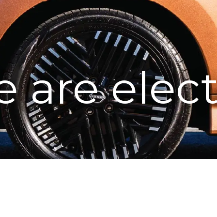
 are elect