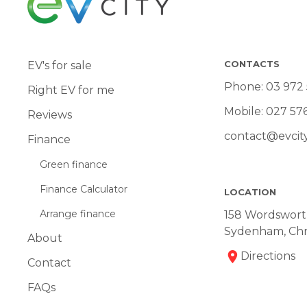
CONTACTS
EV's for sale
Phone:
03 972
Right EV for me
Mobile:
027 57
Reviews
contact@evcity
Finance
Green finance
Finance Calculator
LOCATION
Arrange finance
158 Wordsworth
Sydenham, Chr
About
Directions
Contact
FAQs