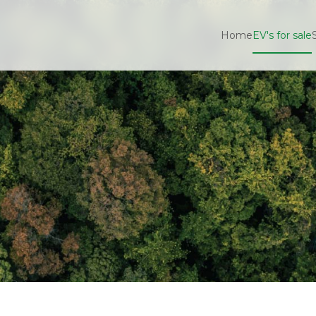
Home
EV's for sale