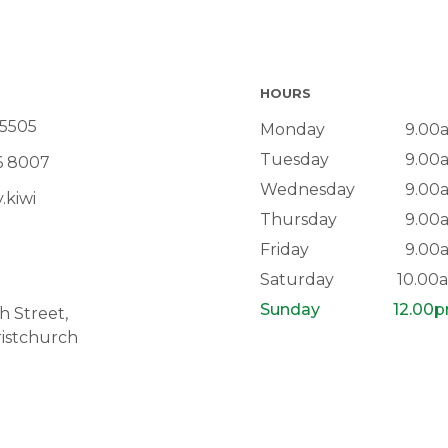
HOURS
 5505
Monday
9.00
Tuesday
9.00
6 8007
Wednesday
9.00
.kiwi
Thursday
9.00
Friday
9.00
Saturday
10.00
Sunday
12.00
 Street,
istchurch