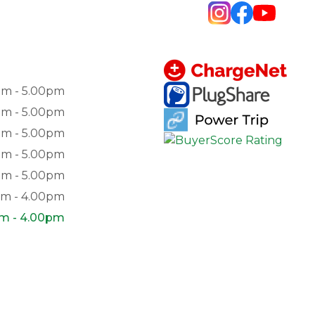
am - 5.00pm
am - 5.00pm
am - 5.00pm
am - 5.00pm
am - 5.00pm
am - 4.00pm
pm - 4.00pm