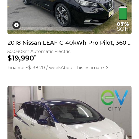
87%
SOH
2018 Nissan LEAF G 40kWh Pro Pilot, 360 Camera
50,030km
Automatic
Electric
*
$19,990
Finance ~$138.20 / week
About this estimate