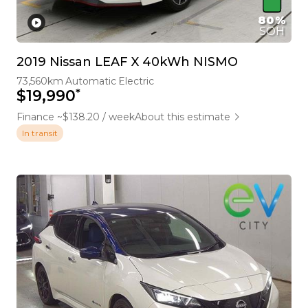
80%
SOH
2019 Nissan LEAF X 40kWh NISMO
73,560km
Automatic
Electric
*
$19,990
Finance ~$138.20 / week
About this estimate
In transit