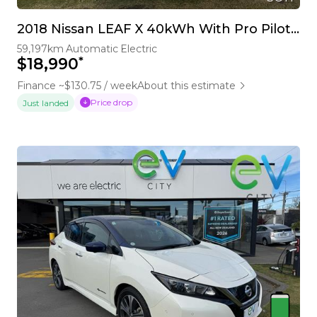
2018 Nissan LEAF X 40kWh With Pro Pilot, 360 Camera
59,197km
Automatic
Electric
*
$18,990
Finance ~$130.75 / week
About this estimate
Price drop
Just landed