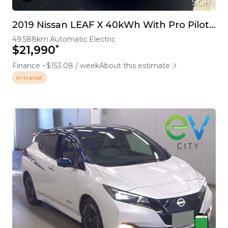
SOH
2019 Nissan LEAF X 40kWh With Pro Pilot, 360 Camera
49,588km
Automatic
Electric
*
$21,990
Finance ~$153.08 / week
About this estimate
In transit