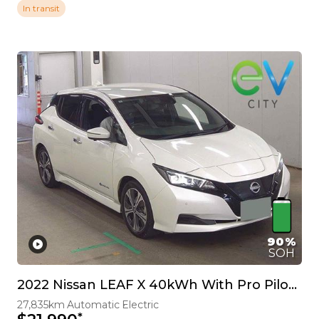
In transit
90%
SOH
2022 Nissan LEAF X 40kWh With Pro Pilot, 360 Camera
27,835km
Automatic
Electric
*