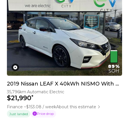
89%
SOH
2019 Nissan LEAF X 40kWh NISMO With Pro Pilot & 360 Camera
35,796km
Automatic
Electric
*
$21,990
Finance ~$153.08 / week
About this estimate
Price drop
Just landed