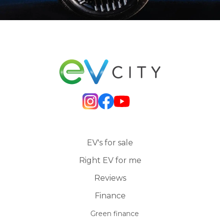
EV's for sale
Right EV for me
Reviews
Finance
Green finance