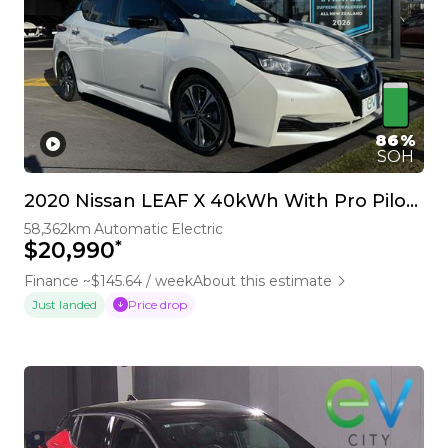
86%
SOH
2020 Nissan LEAF X 40kWh With Pro Pilot, 360 Camera
58,362km
Automatic
Electric
*
$20,990
Finance ~$145.64 / week
About this estimate
Price drop
Just landed