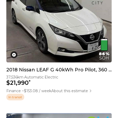
86%
SOH
2018 Nissan LEAF G 40kWh Pro Pilot, 360 Camera
37,536km
Automatic
Electric
*
$21,990
Finance ~$153.08 / week
About this estimate
In transit