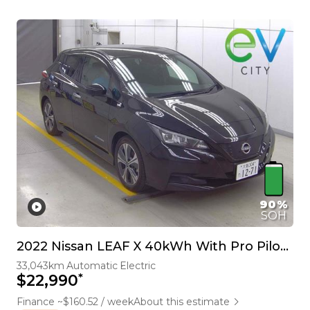
90%
SOH
2022 Nissan LEAF X 40kWh With Pro Pilot, 360 Camera
33,043km
Automatic
Electric
*
$22,990
Finance ~$160.52 / week
About this estimate