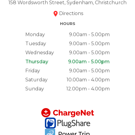
158 Wordsworth Street, Sydenham, Christchurch
Directions
HOURS
Monday
9.00am - 5.00pm
Tuesday
9.00am - 5.00pm
Wednesday
9.00am - 5.00pm
Thursday
9.00am - 5.00pm
Friday
9.00am - 5.00pm
Saturday
10.00am - 4.00pm
Sunday
12.00pm - 4.00pm