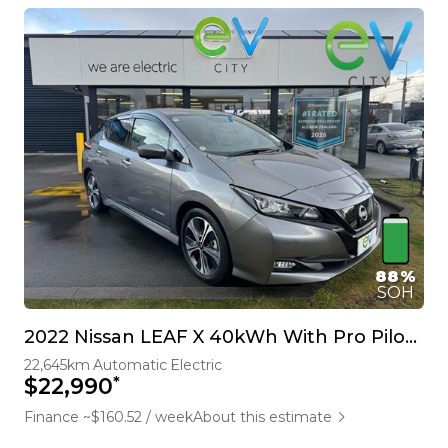
88%
SOH
2022 Nissan LEAF X 40kWh With Pro Pilot, 360 Camera
22,645km
Automatic
Electric
*
$22,990
Finance ~$160.52 / week
About this estimate