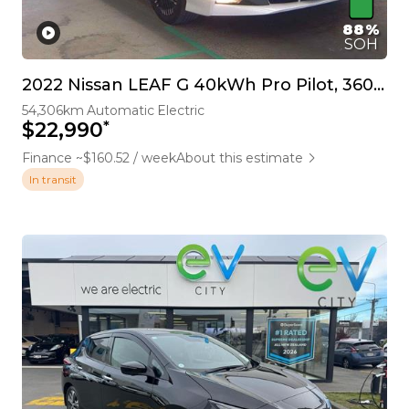
88%
SOH
2022 Nissan LEAF G 40kWh Pro Pilot, 360 Camera
54,306km
Automatic
Electric
*
$22,990
Finance ~$160.52 / week
About this estimate
In transit