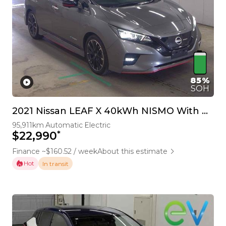
85%
SOH
2021 Nissan LEAF X 40kWh NISMO With Pro Pilot & 360 Camera
95,911km
Automatic
Electric
*
$22,990
Finance ~$160.52 / week
About this estimate
Hot
In transit