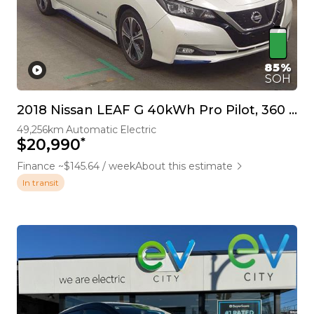
85%
SOH
2018 Nissan LEAF G 40kWh Pro Pilot, 360 Camera
49,256km
Automatic
Electric
*
$20,990
Finance ~$145.64 / week
About this estimate
In transit