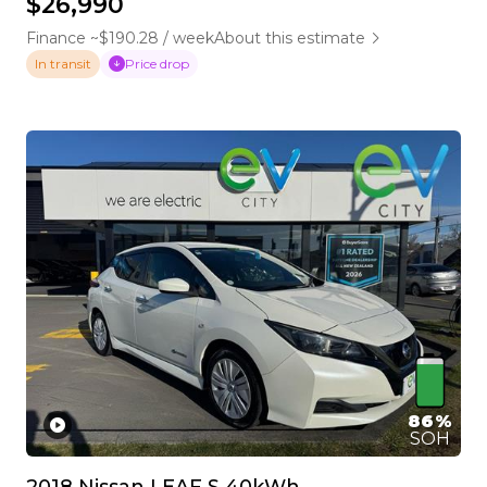
$26,990
Finance ~$190.28 / week
About this estimate
Price drop
In transit
86%
SOH
2018 Nissan LEAF S 40kWh