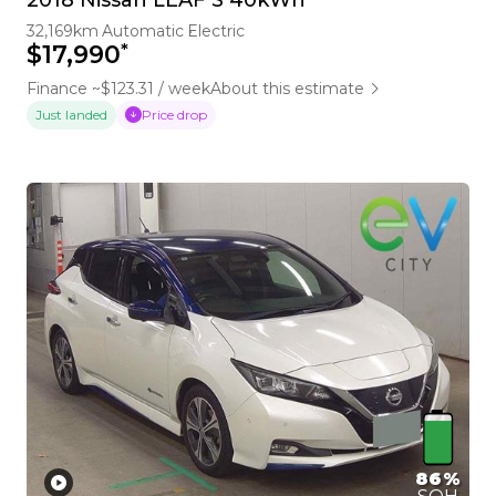
32,169km
Automatic
Electric
*
$17,990
Finance ~$123.31 / week
About this estimate
Price drop
Just landed
86%