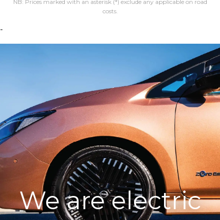
NB: Prices marked with an asterisk (*) exclude any applicable on road
costs.
-
We are electric