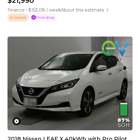
$21,990
Finance ~$153.08 / week
About this estimate
Price drop
In transit
87%
SOH
2018 Nissan LEAF X 40kWh with Pro Pilot