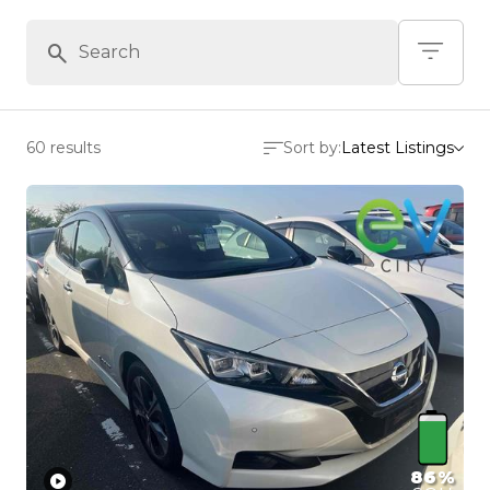
60 results
Sort by:
Latest Listings
86%