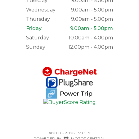
Tuesday
9.00am - 5.00pm
Wednesday
9.00am - 5.00pm
Thursday
9.00am - 5.00pm
Friday
9.00am - 5.00pm
Saturday
10.00am - 4.00pm
Sunday
12.00pm - 4.00pm
©2018 - 2026 EV CITY
|
POWERED BY
MOTORCENTRAL