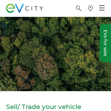
EVs for sale
Sell/ Trade your vehicle