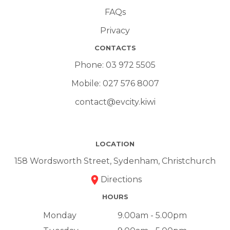
FAQs
Privacy
CONTACTS
Phone:
03 972 5505
Mobile:
027 576 8007
contact@evcity.kiwi
LOCATION
158 Wordsworth Street, Sydenham, Christchurch
Directions
HOURS
Monday
9.00am - 5.00pm