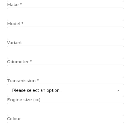
Make
*
Model
*
Variant
Odometer
*
Transmission
*
Please select an option...
Engine size (cc)
Colour