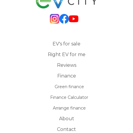
EV's for sale
Right EV for me
Reviews
Finance
Green finance
Finance Calculator
Arrange finance
About
Contact