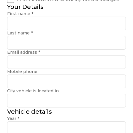
Your Details
First name
*
Last name
*
Email address
*
Mobile phone
City vehicle is located in
Vehicle details
Year
*