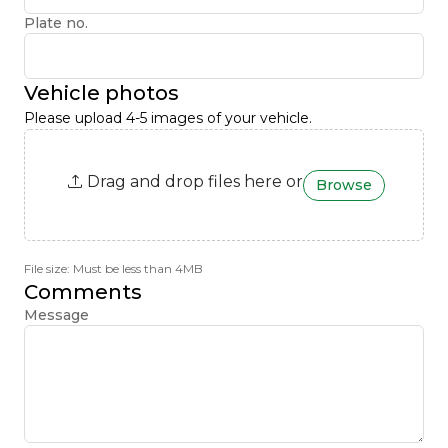
Plate no.
Vehicle photos
Please upload 4-5 images of your vehicle.
Drag and drop files here or
Browse
File size: Must be less than 4MB
Comments
Message