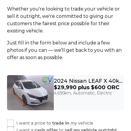
Whether you're looking to trade your vehicle or
sell it outright, we're committed to giving our
customers the fairest price possible for their
existing vehicle.
Just fill in the form below and include a few
photos if you can — we’ll get back to you with an
offer as soon as possible.
2024 Nissan LEAF X 40kWh With Pro Pilot, 360 Camera
$29,990
plus $600 ORC
4,695km, Automatic, Electric
I want a price to
trade in
my vehicle
I want a
cash offer
to
sell my vehicle outright