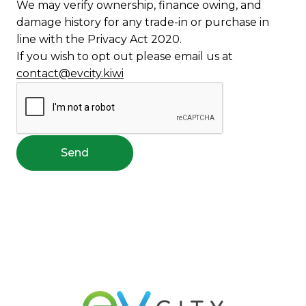
We may verify ownership, finance owing, and
damage history for any trade-in or purchase in
line with the Privacy Act 2020.
If you wish to opt out please email us at
contact@evcity.kiwi
Send