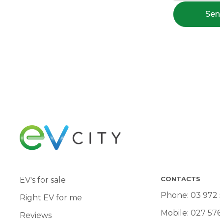
Se
CONTACTS
EV's for sale
Phone:
03 972
Right EV for me
Mobile:
027 57
Reviews