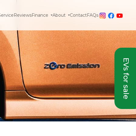
Service
Reviews
Finance
About
Contact
FAQs
EVs for sale