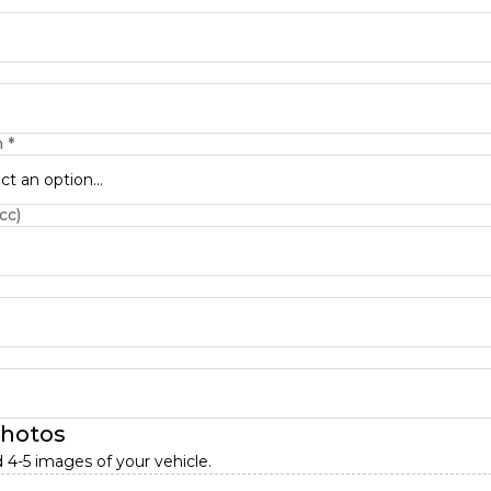
n
*
ct an option...
cc)
photos
 4-5 images of your vehicle.