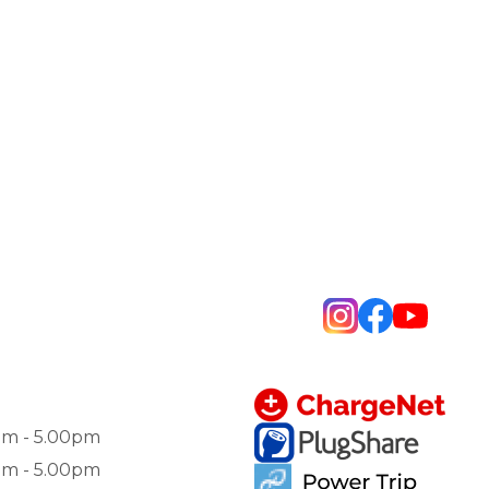
am - 5.00pm
am - 5.00pm