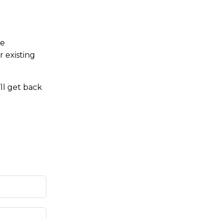
re
r existing
ll get back