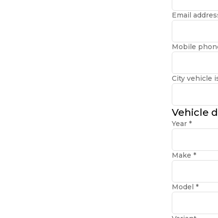
Email addre
Mobile phon
City vehicle i
Vehicle d
Year
*
Make
*
Model
*