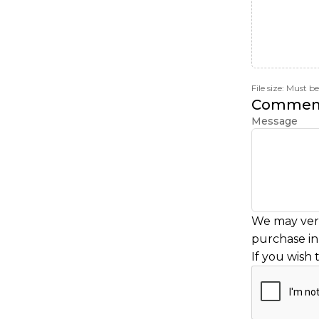
File size: Must 
Commen
Message
We may veri
purchase in 
If you wish 