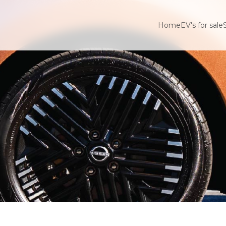
Home
EV's for sale