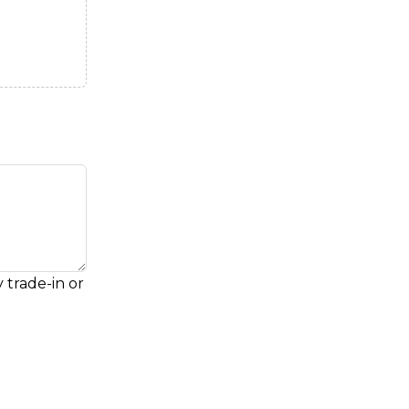
 trade-in or