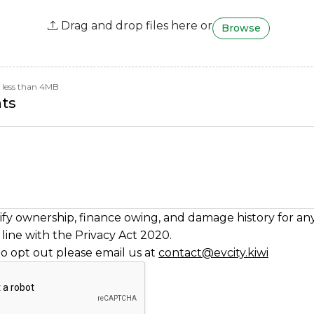
Drag and drop files here or
Browse
be less than 4MB
ts
fy ownership, finance owing, and damage history for any
line with the Privacy Act 2020.
to opt out please email us at
contact@evcity.kiwi