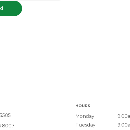
nd
HOURS
 5505
Monday
9.00
Tuesday
9.00
6 8007