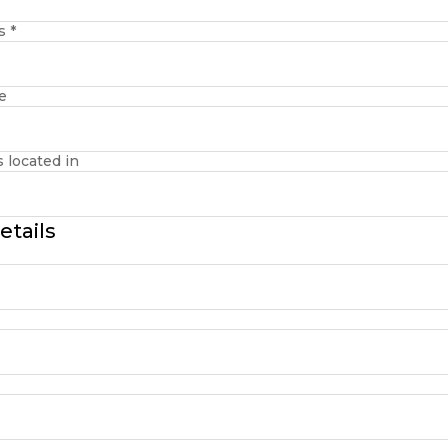
ss
*
e
s located in
etails