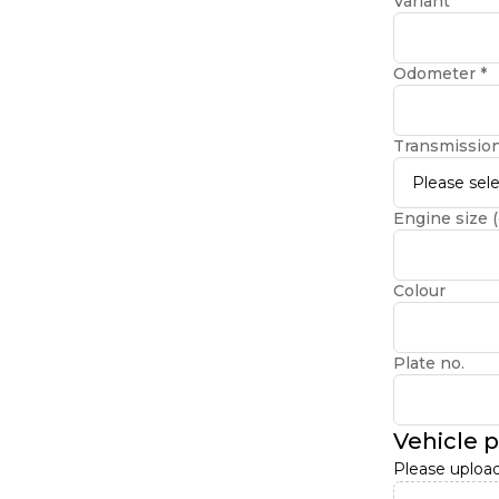
Variant
Odometer
*
Transmissio
Please sele
Engine size (
Colour
Plate no.
Vehicle 
Please upload