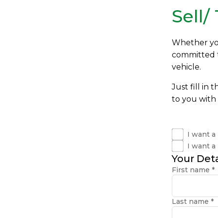
Sell/
Whether you'
committed to
vehicle.
Just fill in
to you with 
I want a
I want a
Your Deta
First name
*
Last name
*