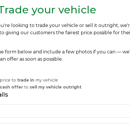
 Trade your vehicle
re looking to trade your vehicle or sell it outright, we'
 giving our customers the fairest price possible for thei
 the form below and include a few photos if you can — we’
an offer as soon as possible.
 price to
trade in
my vehicle
cash offer
to
sell my vehicle outright
ils