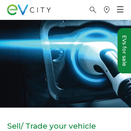
EVs for sale
Sell/ Trade your vehicle