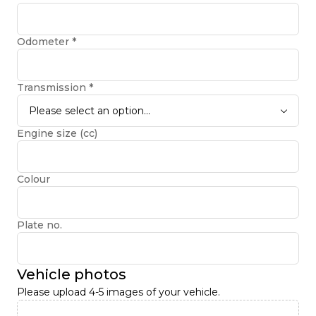
Odometer
*
Transmission
*
Please select an option...
Engine size (cc)
Colour
Plate no.
Vehicle photos
Please upload 4-5 images of your vehicle.