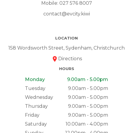
Mobile:
027 576 8007
contact@evcity.kiwi
LOCATION
158 Wordsworth Street, Sydenham, Christchurch
Directions
HOURS
Monday
9.00am - 5.00pm
Tuesday
9.00am - 5.00pm
Wednesday
9.00am - 5.00pm
Thursday
9.00am - 5.00pm
Friday
9.00am - 5.00pm
Saturday
10.00am - 4.00pm
Sunday
12.00pm - 4.00pm