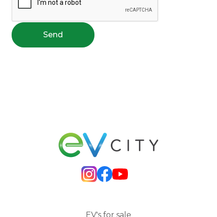
Send
EV's for sale