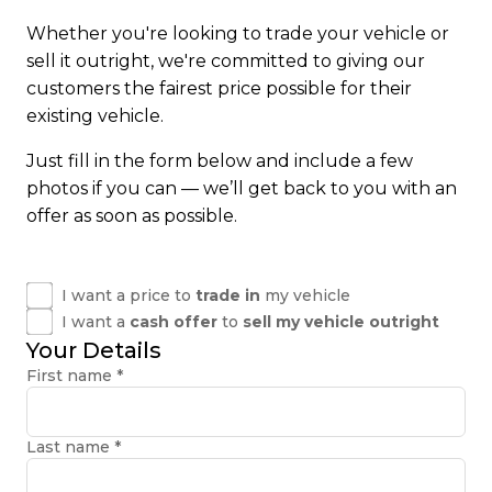
Whether you're looking to trade your vehicle or
sell it outright, we're committed to giving our
customers the fairest price possible for their
existing vehicle.
Just fill in the form below and include a few
photos if you can — we’ll get back to you with an
offer as soon as possible.
I want a price to
trade in
my vehicle
I want a
cash offer
to
sell my vehicle outright
Your Details
First name
*
Last name
*