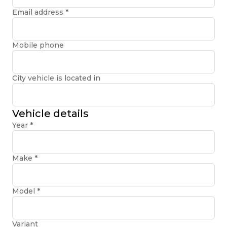
Email address
*
Mobile phone
City vehicle is located in
Vehicle details
Year
*
Make
*
Model
*
Variant