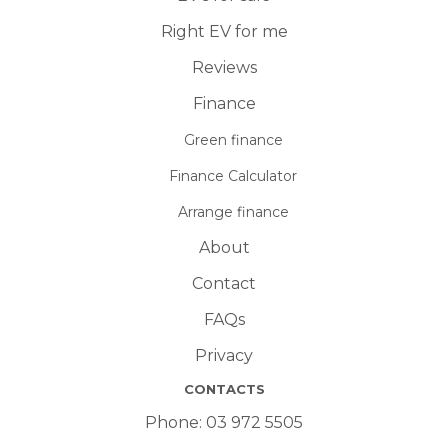
Right EV for me
Reviews
Finance
Green finance
Finance Calculator
Arrange finance
About
Contact
FAQs
Privacy
CONTACTS
Phone:
03 972 5505