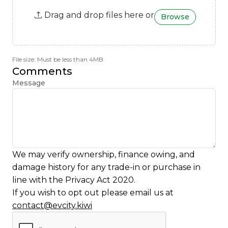
Drag and drop files here or
Browse
File size: Must be less than 4MB
Comments
Message
We may verify ownership, finance owing, and
damage history for any trade-in or purchase in
line with the Privacy Act 2020.
If you wish to opt out please email us at
contact@evcity.kiwi