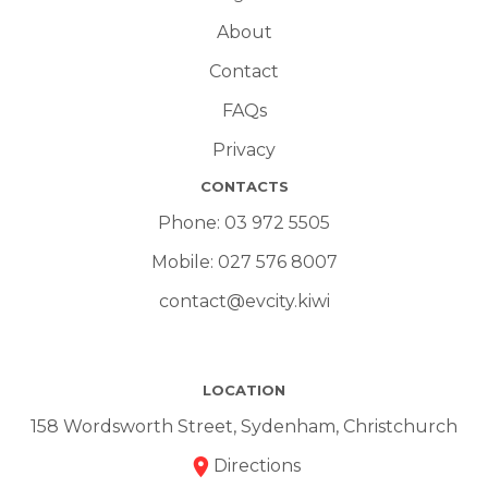
About
Contact
FAQs
Privacy
CONTACTS
Phone:
03 972 5505
Mobile:
027 576 8007
contact@evcity.kiwi
LOCATION
158 Wordsworth Street, Sydenham, Christchurch
Directions