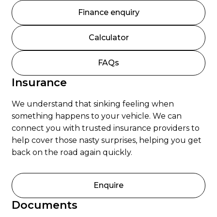
Finance enquiry
Calculator
FAQs
Insurance
We understand that sinking feeling when
something happens to your vehicle. We can
connect you with trusted insurance providers to
help cover those nasty surprises, helping you get
back on the road again quickly.
Enquire
Documents