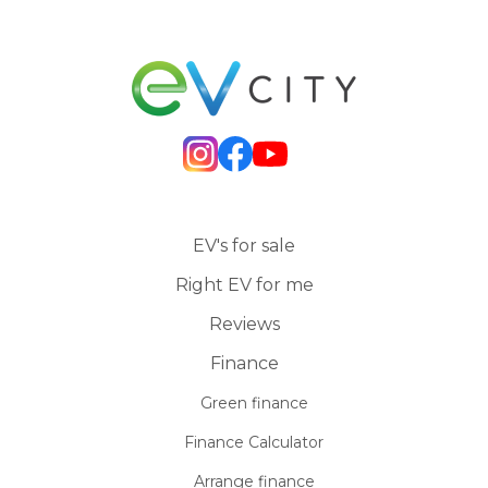
EV's for sale
Right EV for me
Reviews
Finance
Green finance
Finance Calculator
Arrange finance