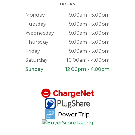
HOURS
Monday
9.00am - 5.00pm
Tuesday
9.00am - 5.00pm
Wednesday
9.00am - 5.00pm
Thursday
9.00am - 5.00pm
Friday
9.00am - 5.00pm
Saturday
10.00am - 4.00pm
Sunday
12.00pm - 4.00pm