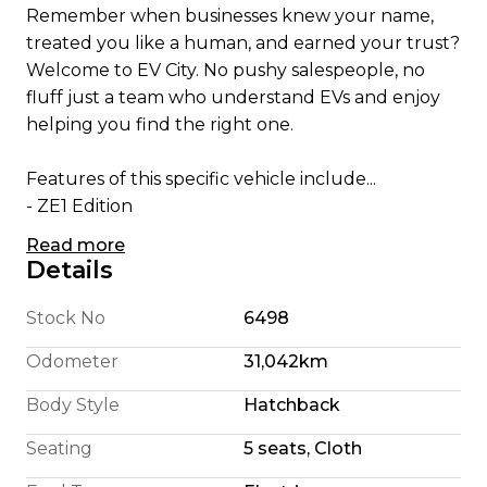
Remember when businesses knew your name,
treated you like a human, and earned your trust?
Welcome to EV City. No pushy salespeople, no
fluff just a team who understand EVs and enjoy
helping you find the right one.
Features of this specific vehicle include...
- ZE1 Edition
- 62kWh Battery
Read more
- 300 Km Highway Range (We're honest)
Details
- 360 Km City Driving Range
- 160KW Electric Motor
Stock No
6498
- E Pedal allowing single pedal driving
Odometer
31,042km
- 6 Airbags
- 360 Camera System
Body Style
Hatchback
- Pro Pilot Radar Cruise Control
Seating
5 seats, Cloth
- Apple CarPlay/ Android Auto
- Bluetooth Connectivity