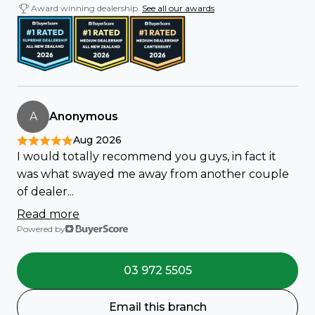
Award winning dealership.
See all our awards
A
Anonymous
Aug 2026
I would totally recommend you guys, in fact it
was what swayed me away from another couple
of dealer...
Read more
Powered by
03 972 5505
Email this branch