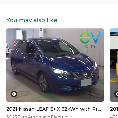
You may also like
2021 Nissan LEAF E+ X 62kWh with Pro Pilot and 360 Camera!
20
39,273km
Automatic
Electric
43,