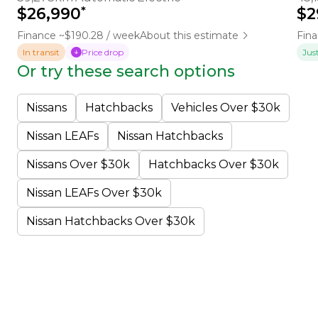
*
$26,990
$2
Finance ~$190.28 / week
About this estimate
Fina
In transit
Price drop
Jus
Or try these search options
Nissans
Hatchbacks
Vehicles Over $30k
Nissan LEAFs
Nissan Hatchbacks
Nissans Over $30k
Hatchbacks Over $30k
Nissan LEAFs Over $30k
Nissan Hatchbacks Over $30k