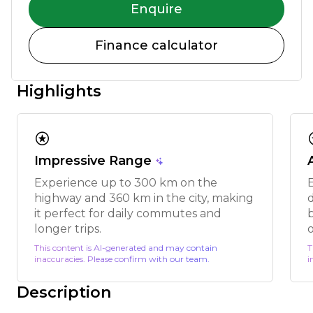
Enquire
Finance calculator
Highlights
stars
s
Impressive Range
Experience up to 300 km on the
highway and 360 km in the city, making
it perfect for daily commutes and
longer trips.
This content is AI-generated and may contain
T
inaccuracies. Please confirm with our team.
i
Description