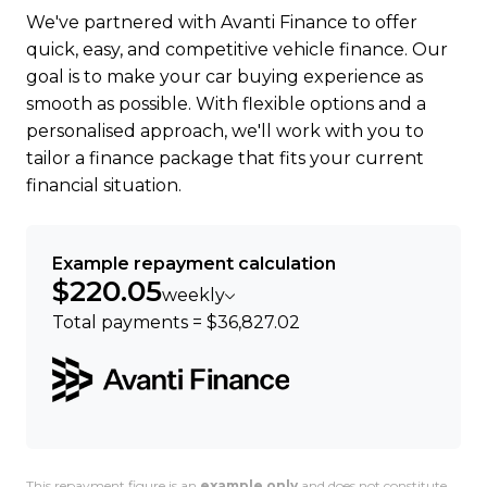
We've partnered with Avanti Finance to offer
Trust, 17 Apr 2023
quick, easy, and competitive vehicle finance. Our
goal is to make your car buying experience as
Ready to go electric or just curious? Get in touch
smooth as possible. With flexible options and a
were happy to help.
personalised approach, we'll work with you to
tailor a finance package that fits your current
financial situation.
Example repayment calculation
$220.05
weekly
Total payments = $36,827.02
This repayment figure is an
example only
and does not constitute