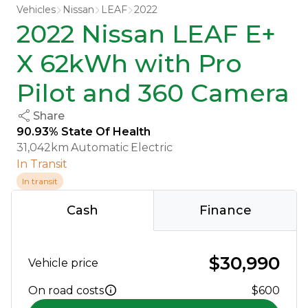
Vehicles
Nissan
LEAF
2022
2022 Nissan LEAF E+
X 62kWh with Pro
Pilot and 360 Camera
Share
90.93% State Of Health
31,042km
Automatic
Electric
In Transit
In transit
Cash
Finance
$30,990
Vehicle price
On road costs
$600