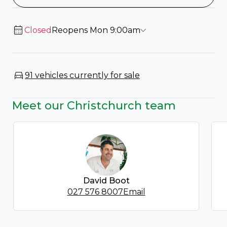
Closed
Reopens Mon 9:00am
91 vehicles currently for sale
Meet our Christchurch team
David Boot
027 576 8007
Email