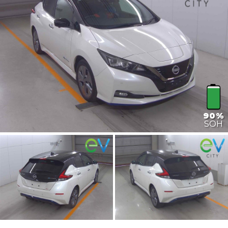
90%
SOH