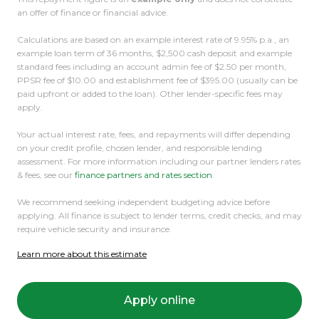
an offer of finance or financial advice.
Calculations are based on an example interest rate of 9.95% p.a., an
example loan term of 36 months, $2,500 cash deposit and example
standard fees including an account admin fee of $2.50 per month,
PPSR fee of $10.00 and establishment fee of $395.00 (usually can be
paid upfront or added to the loan). Other lender-specific fees may
apply.
Your actual interest rate, fees, and repayments will differ depending
on your credit profile, chosen lender, and responsible lending
assessment. For more information including our partner lenders rates
& fees, see our
finance partners and rates section
.
We recommend seeking independent budgeting advice before
applying. All finance is subject to lender terms, credit checks, and may
require vehicle security and insurance.
Learn more about this estimate
Apply online