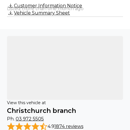
Customer Information Notice
Listed more than one month ago
Vehicle Summary Sheet
View this vehicle at
Christchurch branch
Ph.
03 972 5505
4.9
1874 reviews