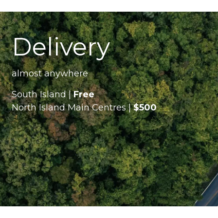
Delivery
almost anywhere
South Island |
Free
North Island Main Centres |
$500