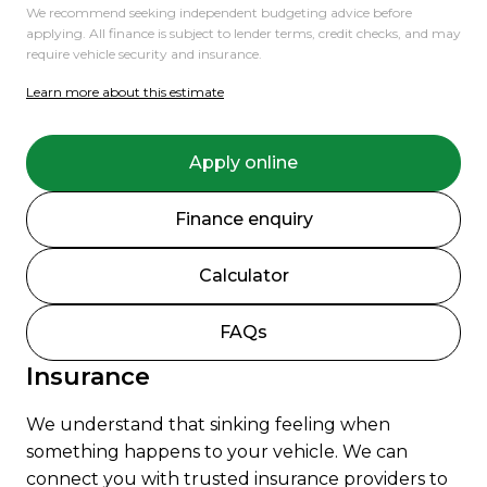
We recommend seeking independent budgeting advice before
applying. All finance is subject to lender terms, credit checks, and may
require vehicle security and insurance.
Learn more about this estimate
Apply online
Finance enquiry
Calculator
FAQs
Insurance
We understand that sinking feeling when
something happens to your vehicle. We can
connect you with trusted insurance providers to