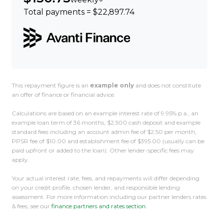
Total payments = $22,897.74
This repayment figure is an
example only
and does not constitute
an offer of finance or financial advice.
Calculations are based on an example interest rate of 9.95% p.a., an
example loan term of 36 months, $2,500 cash deposit and example
standard fees including an account admin fee of $2.50 per month,
PPSR fee of $10.00 and establishment fee of $395.00 (usually can be
paid upfront or added to the loan). Other lender-specific fees may
apply.
Your actual interest rate, fees, and repayments will differ depending
on your credit profile, chosen lender, and responsible lending
assessment. For more information including our partner lenders rates
& fees, see our
finance partners and rates section
.