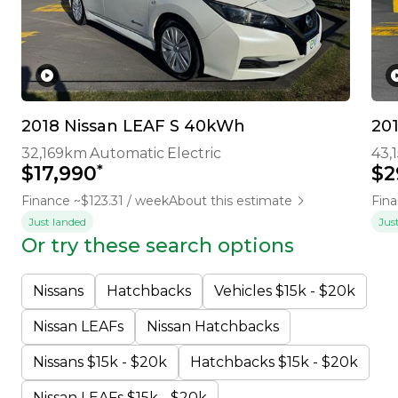
2018 Nissan LEAF S 40kWh
20
32,169km
Automatic
Electric
43,
*
$17,990
$2
Finance ~$123.31 / week
About this estimate
Fina
Just landed
Jus
Or try these search options
Nissans
Hatchbacks
Vehicles $15k - $20k
Nissan LEAFs
Nissan Hatchbacks
Nissans $15k - $20k
Hatchbacks $15k - $20k
Nissan LEAFs $15k - $20k