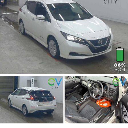
86%
SOH