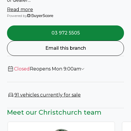
of dealer...
Read more
Powered by
03 972 5505
Email this branch
Closed
Reopens Mon 9:00am
91 vehicles currently for sale
Meet our Christchurch team