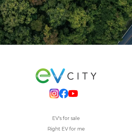
EV's for sale
Right EV for me