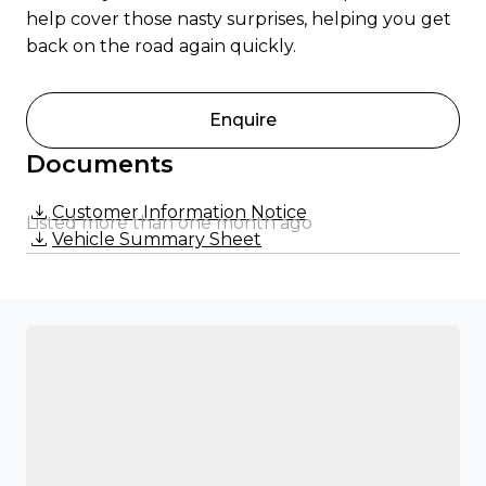
help cover those nasty surprises, helping you get
back on the road again quickly.
Enquire
Documents
Customer Information Notice
Listed more than one month ago
Vehicle Summary Sheet