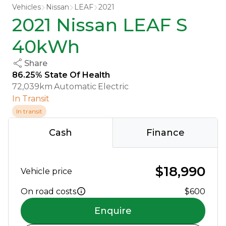
Vehicles
Nissan
LEAF
2021
2021 Nissan LEAF S
40kWh
Share
86.25% State Of Health
72,039km
Automatic
Electric
In Transit
In transit
Cash
Finance
$18,990
Vehicle price
On road costs
$600
Enquire