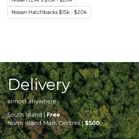
Nissan Hatchbacks $15k - $20k
Delivery
almost anywhere
South Island |
Free
North Island Main Centres |
$500