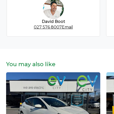
David Boot
027 576 8007
Email
You may also like