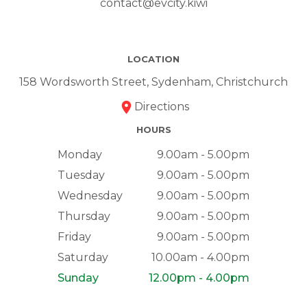
contact@evcity.kiwi
LOCATION
158 Wordsworth Street, Sydenham, Christchurch
Directions
HOURS
Monday
9.00am - 5.00pm
Tuesday
9.00am - 5.00pm
Wednesday
9.00am - 5.00pm
Thursday
9.00am - 5.00pm
Friday
9.00am - 5.00pm
Saturday
10.00am - 4.00pm
Sunday
12.00pm - 4.00pm