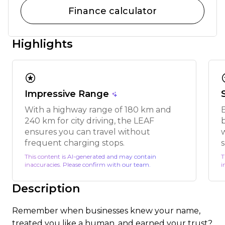
Finance calculator
Highlights
stars
s
Impressive Range
With a highway range of 180 km and
240 km for city driving, the LEAF
ensures you can travel without
w
frequent charging stops.
s
This content is AI-generated and may contain
T
inaccuracies. Please confirm with our team.
i
Description
Remember when businesses knew your name,
treated you like a human, and earned your trust?