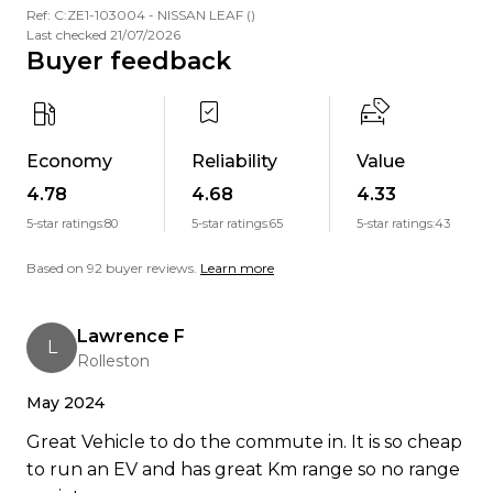
Ref: C:ZE1-103004 - NISSAN LEAF ()
"Amazing service! Jordan went above and beyond
Last checked 21/07/2026
Buyer feedback
even helped me on his day off over Christmas,
picked me up from the airport, and gave me a full
EV walkthrough. I was nervous about driving
electric, but he made it easy and stayed in touch
Economy
Reliability
Value
all the way to Dunedin. Support was incredible.
4.78
4.68
4.33
Highly recommend!" Carolyn V, Dunedin
5-star ratings:
80
5-star ratings:
65
5-star ratings:
43
You guys are amazing basically just excellent
Based on 92 buyer reviews.
Learn more
human beings. Banks Peninsula Conservation
Trust, 17 Apr 2023
Lawrence F
L
Ready to go electric or just curious? Get in touch
Rolleston
were happy to help.
May 2024
Great Vehicle to do the commute in. It is so cheap
to run an EV and has great Km range so no range