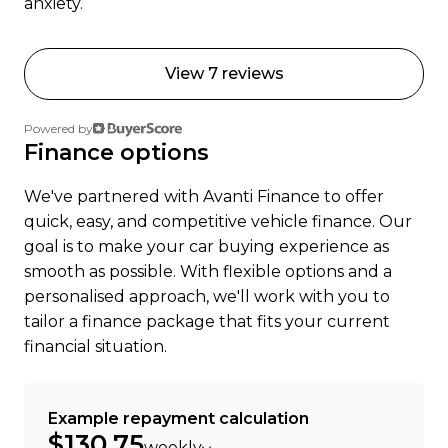
anxiety.
View 7 reviews
Powered by
Finance options
We've partnered with Avanti Finance to offer
quick, easy, and competitive vehicle finance. Our
goal is to make your car buying experience as
smooth as possible. With flexible options and a
personalised approach, we'll work with you to
tailor a finance package that fits your current
financial situation.
Example repayment calculation
$130.75
weekly