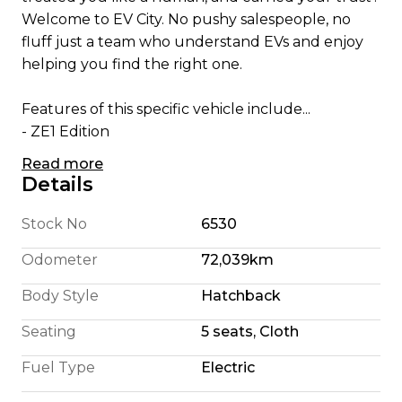
Welcome to EV City. No pushy salespeople, no
fluff just a team who understand EVs and enjoy
helping you find the right one.
Features of this specific vehicle include...
- ZE1 Edition
- 180 Km Highway Range (We're honest)
Read more
- 240 Km City Driving Range
Details
- 110KW Electric Motor
- E Pedal allowing single pedal driving
Stock No
6530
- 6 Airbags
Odometer
72,039km
- Cruise Control
- Bluetooth Cell Phone and Music Connection
Body Style
Hatchback
- CD player with AUX /USB Audio Input
Seating
5 seats, Cloth
- Parking Camera
- 2 Remote Proximity Keys
Fuel Type
Electric
- Heated Leather Steering Wheel
- ISOFIX Child Seat Mounting Points