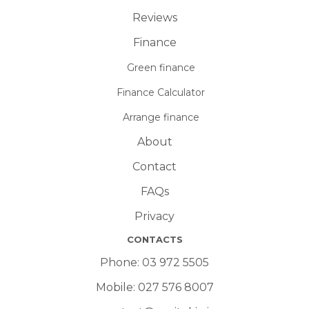
Reviews
Finance
Green finance
Finance Calculator
Arrange finance
About
Contact
FAQs
Privacy
CONTACTS
Phone:
03 972 5505
Mobile:
027 576 8007