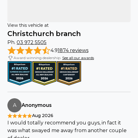
View this vehicle at
Christchurch branch
Ph.
03 972 5505
4.9
1874 reviews
Award winning dealership.
See all our awards
A
Anonymous
Aug 2026
I would totally recommend you guys, in fact it
was what swayed me away from another couple