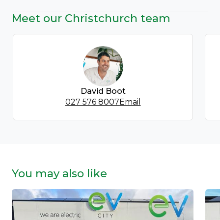
Meet our Christchurch team
David Boot
027 576 8007
Email
You may also like