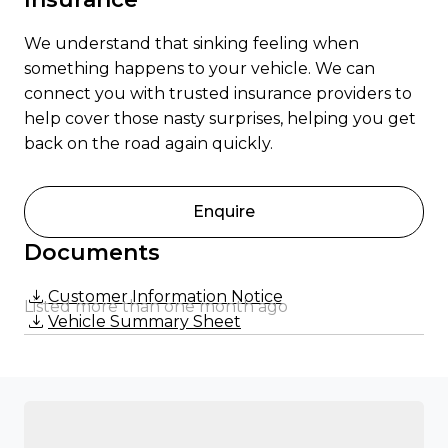
We understand that sinking feeling when
something happens to your vehicle. We can
connect you with trusted insurance providers to
help cover those nasty surprises, helping you get
back on the road again quickly.
Enquire
Documents
Customer Information Notice
Listed more than one month ago
Vehicle Summary Sheet