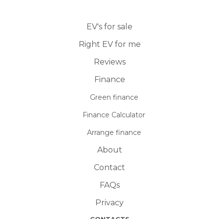
EV's for sale
Right EV for me
Reviews
Finance
Green finance
Finance Calculator
Arrange finance
About
Contact
FAQs
Privacy
CONTACTS