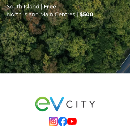
South Island |
Free
North Island Main Centres |
$500