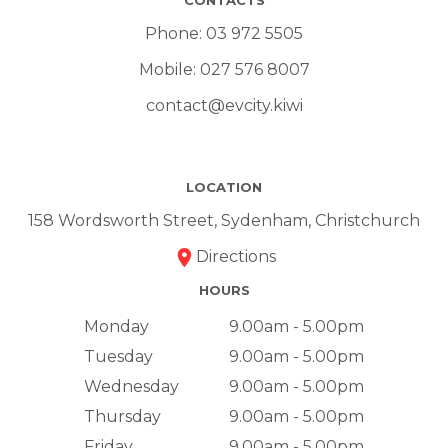
Phone:
03 972 5505
Mobile:
027 576 8007
contact@evcity.kiwi
LOCATION
158 Wordsworth Street, Sydenham, Christchurch
Directions
HOURS
Monday
9.00am - 5.00pm
Tuesday
9.00am - 5.00pm
Wednesday
9.00am - 5.00pm
Thursday
9.00am - 5.00pm
Friday
9.00am - 5.00pm