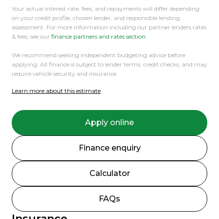
Your actual interest rate, fees, and repayments will differ depending
on your credit profile, chosen lender, and responsible lending
assessment. For more information including our partner lenders rates
& fees, see our
finance partners and rates section
.
We recommend seeking independent budgeting advice before
applying. All finance is subject to lender terms, credit checks, and may
require vehicle security and insurance.
Learn more about this estimate
Apply online
Finance enquiry
Calculator
FAQs
Insurance