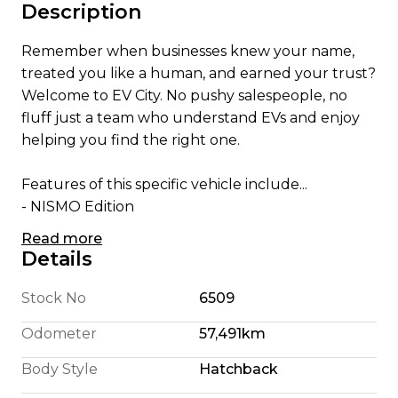
Description
Remember when businesses knew your name,
treated you like a human, and earned your trust?
Welcome to EV City. No pushy salespeople, no
fluff just a team who understand EVs and enjoy
helping you find the right one.
Features of this specific vehicle include...
- NISMO Edition
- Apple CarPlay/ Android Auto
Read more
- English Translated Stereo
Details
- 180 Km Highway Range (We're honest)
- 240 Km City Driving Range
Stock No
6509
- 360 Camera System
Odometer
57,491km
- Pro Pilot self steering
- 110KW Electric Motor
Body Style
Hatchback
- E Pedal allowing single pedal driving