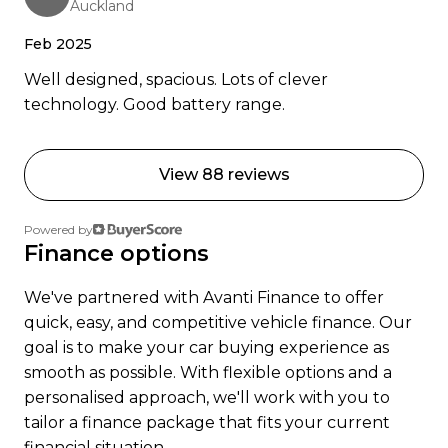
Auckland
Ready to go electric or just curious? Get in touch
were happy to help.
Feb 2025
Well designed, spacious. Lots of clever
technology. Good battery range.
View 88 reviews
Powered by
Finance options
We've partnered with Avanti Finance to offer
quick, easy, and competitive vehicle finance. Our
goal is to make your car buying experience as
smooth as possible. With flexible options and a
personalised approach, we'll work with you to
tailor a finance package that fits your current
financial situation.