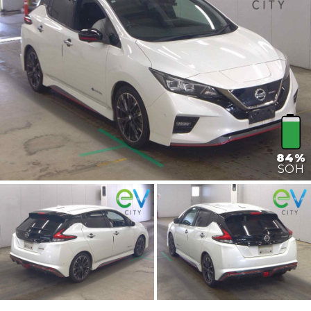
84%
SOH