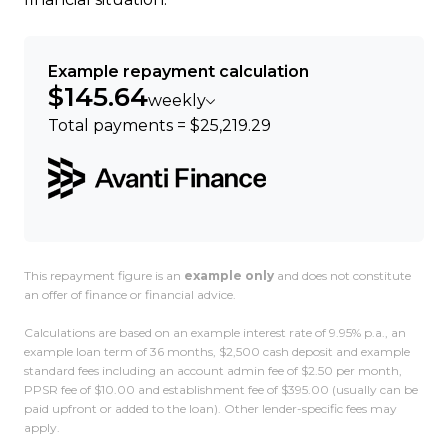
Example repayment calculation
$145.64
weekly
Total payments = $25,219.29
This repayment figure is an
example only
and does not constitute
an offer of finance or financial advice.
Calculations are based on an example interest rate of 9.95% p.a., an
example loan term of 36 months, $2,500 cash deposit and example
standard fees including an account admin fee of $2.50 per month,
PPSR fee of $10.00 and establishment fee of $395.00 (usually can be
paid upfront or added to the loan). Other lender-specific fees may
apply.