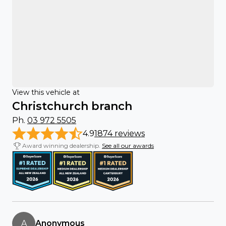
View this vehicle at
Christchurch branch
Ph.
03 972 5505
4.9
1874 reviews
Award winning dealership.
See all our awards
A
Anonymous