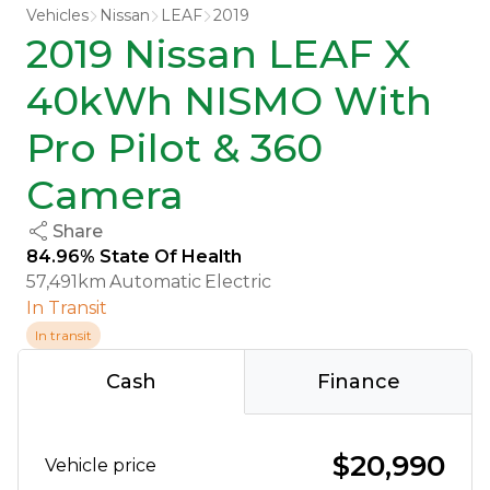
Vehicles
Nissan
LEAF
2019
2019 Nissan LEAF X
40kWh NISMO With
Pro Pilot & 360
Camera
Share
84.96% State Of Health
57,491km
Automatic
Electric
In Transit
In transit
Cash
Finance
$20,990
Vehicle price