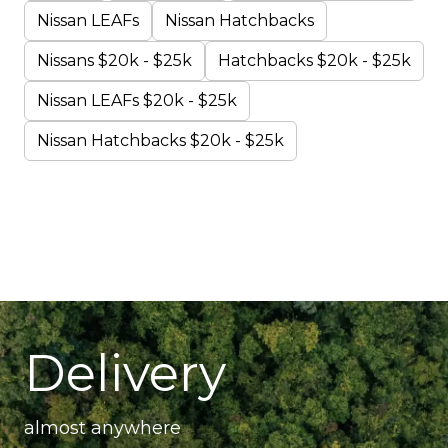
Nissan LEAFs
Nissan Hatchbacks
Nissans $20k - $25k
Hatchbacks $20k - $25k
Nissan LEAFs $20k - $25k
Nissan Hatchbacks $20k - $25k
Delivery
almost anywhere