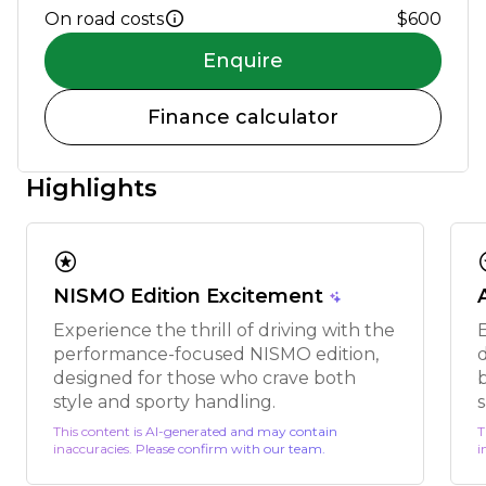
On road costs
$600
Enquire
Finance calculator
Highlights
stars
s
NISMO Edition Excitement
Experience the thrill of driving with the
performance-focused NISMO edition,
designed for those who crave both
style and sporty handling.
This content is AI-generated and may contain
T
inaccuracies. Please confirm with our team.
i