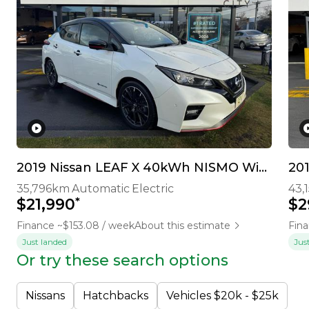
2019 Nissan LEAF X 40kWh NISMO With Pro Pilot & 360 Camera
20
35,796km
Automatic
Electric
43,
*
$21,990
$2
Finance ~$153.08 / week
About this estimate
Fina
Just landed
Jus
Or try these search options
Nissans
Hatchbacks
Vehicles $20k - $25k