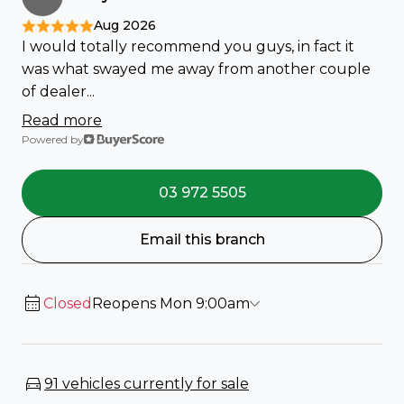
Aug 2026
I would totally recommend you guys, in fact it
was what swayed me away from another couple
of dealer...
Read more
Powered by
03 972 5505
Email this branch
Closed
Reopens Mon 9:00am
91 vehicles currently for sale