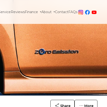
Service
Reviews
Finance
About
Contact
FAQs
Share
More