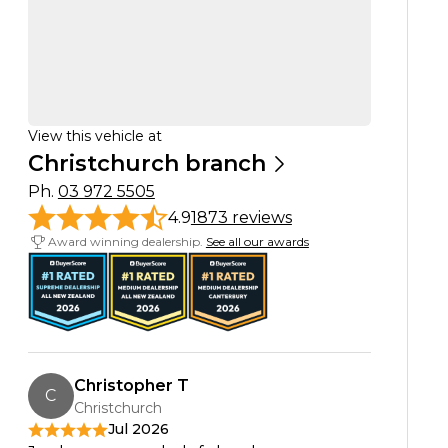
View this vehicle at
Christchurch branch
Ph.
03 972 5505
4.9
1873 reviews
Award winning dealership.
See all our awards
Christopher T
C
Christchurch
Jul 2026