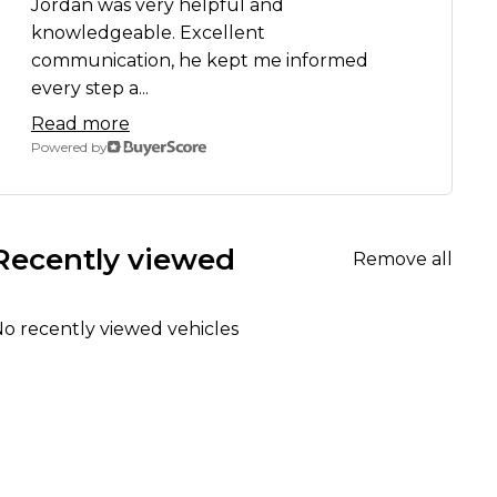
Jordan was very helpful and
knowledgeable. Excellent
communication, he kept me informed
every step a...
Read more
Powered by
Recently viewed
Remove all
o recently viewed vehicles