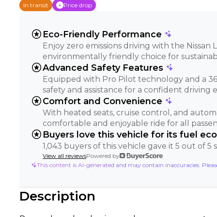
In transit
Price drop
stars
Eco-Friendly Performance
Enjoy zero emissions driving with the Nissan L
environmentally friendly choice for sustainab
stars
Advanced Safety Features
Equipped with Pro Pilot technology and a 36
safety and assistance for a confident driving 
stars
Comfort and Convenience
With heated seats, cruise control, and automa
comfortable and enjoyable ride for all passen
stars
Buyers love this vehicle for its fuel e
1,043 buyers of this vehicle gave it 5 out of 5
View all reviews
Powered by
This content is AI-generated and may contain inaccuracies. Plea
Description