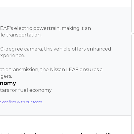
EAF's electric powertrain, making it an
le transportation.
0-degree camera, this vehicle offers enhanced
experience.
tic transmission, the Nissan LEAF ensures a
gers.
conomy
 stars for fuel economy.
se confirm with our team.