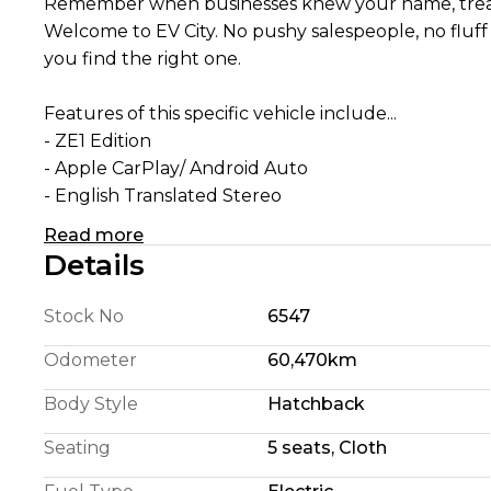
Remember when businesses knew your name, treat
Welcome to EV City. No pushy salespeople, no fluff just a team who understand EVs and enjoy helpin
you find the right one.
Features of this specific vehicle include...
- ZE1 Edition
- Apple CarPlay/ Android Auto
- English Translated Stereo
- 180 Km Highway Range (We're honest)
Read more
- 240 Km City Driving Range
Details
- 360 Camera System
- Pro Pilot self steering
Stock No
6547
- Self Parking
- Blindspot Detection
Odometer
60,470km
- Foglights
Body Style
Hatchback
- 110KW Electric Motor
- E Pedal allowing single pedal driving
Seating
5 seats, Cloth
- 6 Airbags