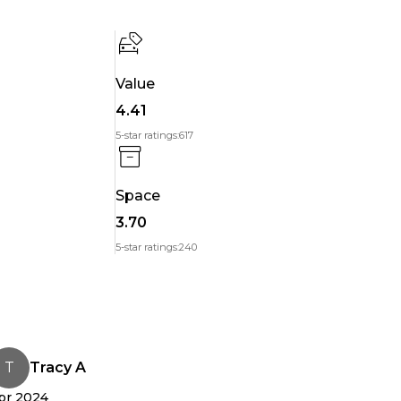
or you can check with your bank about low-interest
Value
4.41
5-star ratings:
617
Space
 charging tips, range questions,
3.70
en how to open the charge port (no judgment it happens.) Real help, from real people.
5-star ratings:
240
 Want the real story? Read the reviews.
through. I was nervous about driving electric, but he
unedin. Support was incredible. Highly recommend!"
T
Tracy A
pr 2024