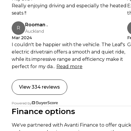
Really enjoying driving and especially the heated
E
You guys are amazing basically just excellent human beings. Banks Peninsula Conservation Trust, 17 Apr
seats !!
t
2023
Rooman .
R
Auckland
Read
Mar 2024
F
I couldn't be happier with the vehicle. The Leaf's
G
electric drivetrain offers a smooth and quiet ride,
while its impressive range and efficiency make it
perfect for my da...
Read more
View 334 reviews
Powered by
Finance options
We've partnered with Avanti Finance to offer quick,