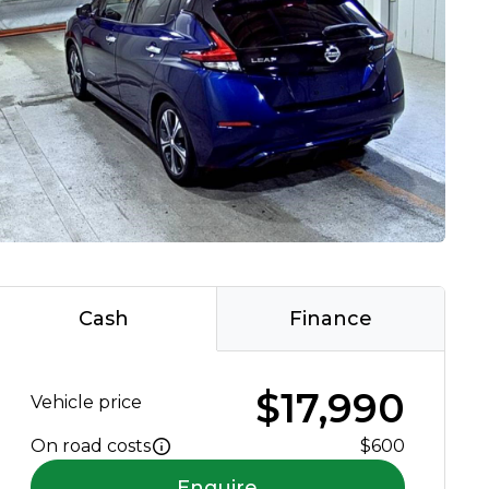
Cash
Finance
$17,990
Vehicle price
On road costs
$600
Enquire