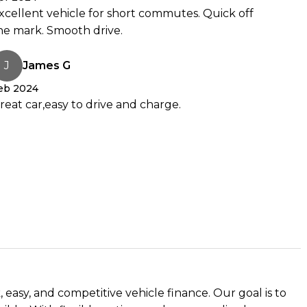
xcellent vehicle for short commutes. Quick off
he mark. Smooth drive.
J
James G
y to go electric or just curious? Get in touch were happy to help.
eb 2024
reat car,easy to drive and charge.
 easy, and competitive vehicle finance. Our goal is to