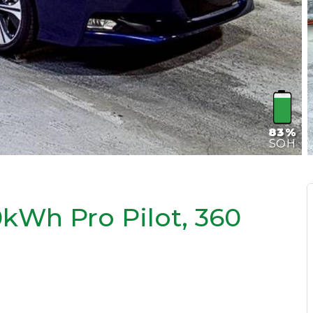
83%
SOH
kWh Pro Pilot, 360