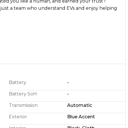
ed you like a human, and earned your trust?
g
Battery
-
Battery SoH
-
Transmission
Automatic
Exterior
Blue Accent