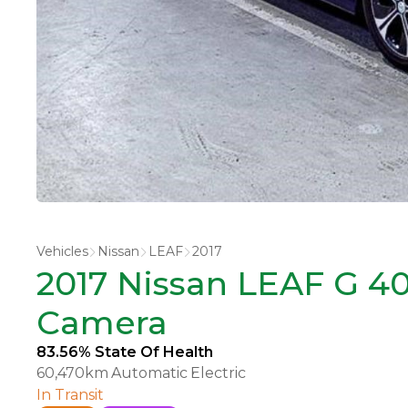
Vehicles
Nissan
LEAF
2017
2017 Nissan LEAF G 40
Camera
83.56% State Of Health
60,470km
Automatic
Electric
In Transit