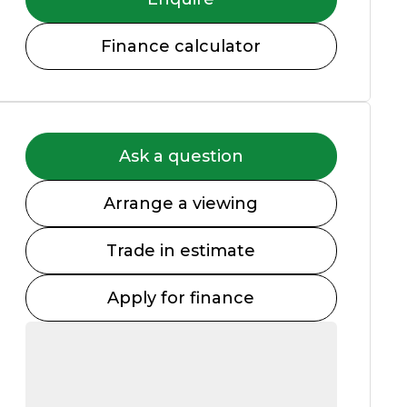
Finance calculator
Ask a question
Arrange a viewing
Trade in estimate
Apply for finance