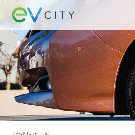
Back to vehicles