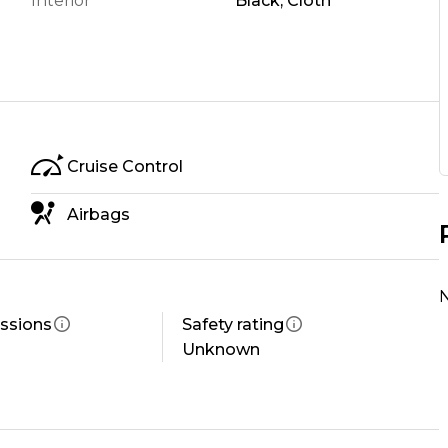
Interior
Black, Cloth
Cruise Control
ower
 you Drive
Airbags
N
ssions
Safety rating
s: honest advice, solid support, and treating people
Unknown