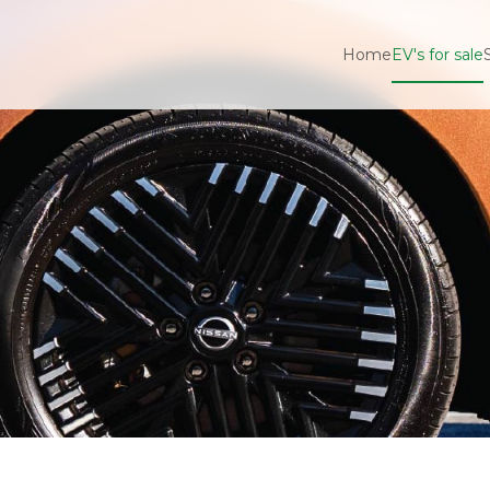
Home
EV's for sale