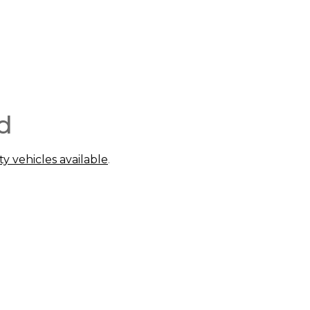
d
ty vehicles available
.