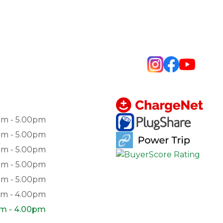
am - 5.00pm
am - 5.00pm
am - 5.00pm
am - 5.00pm
am - 5.00pm
am - 4.00pm
pm - 4.00pm