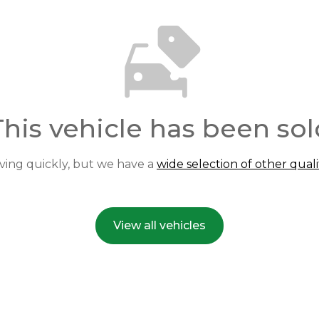
This vehicle has been sol
ving quickly, but we have a
wide selection of other quali
View all vehicles