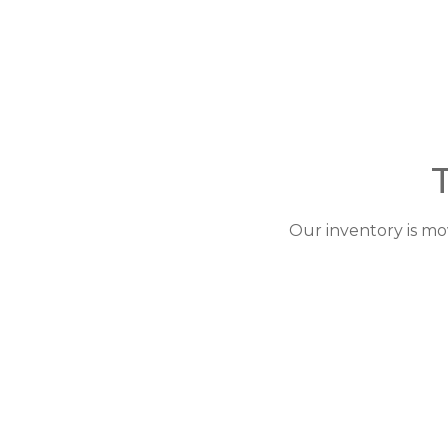
Our inventory is mo