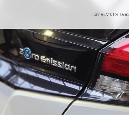
Home
EV's for sale