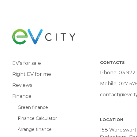
CONTACTS
EV's for sale
Phone:
03 972
Right EV for me
Mobile:
027 57
Reviews
contact@evcity
Finance
Green finance
Finance Calculator
LOCATION
Arrange finance
158 Wordsworth