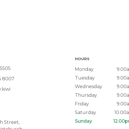
HOURS
 5505
Monday
9.00
Tuesday
9.00
6 8007
Wednesday
9.00
.kiwi
Thursday
9.00
Friday
9.00
Saturday
10.00
Sunday
12.00
 Street,