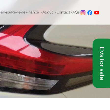
Service
Reviews
Finance
About
Contact
FAQs
EVs for sale