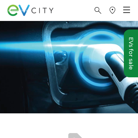
EVs for sale