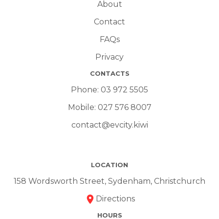
About
Contact
FAQs
Privacy
CONTACTS
Phone:
03 972 5505
Mobile:
027 576 8007
contact@evcity.kiwi
LOCATION
158 Wordsworth Street, Sydenham, Christchurch
Directions
HOURS