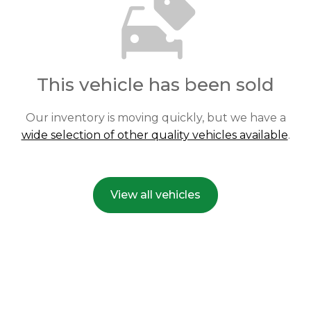
This vehicle has been sold
Our inventory is moving quickly, but we have a
wide selection of other quality vehicles available
.
View all vehicles