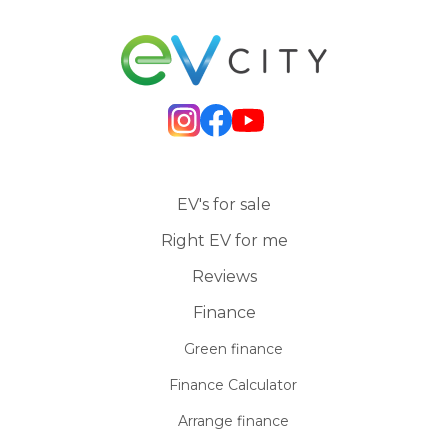
EV's for sale
Right EV for me
Reviews
Finance
Green finance
Finance Calculator
Arrange finance