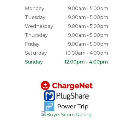
Monday
9.00am - 5.00pm
Tuesday
9.00am - 5.00pm
Wednesday
9.00am - 5.00pm
Thursday
9.00am - 5.00pm
Friday
9.00am - 5.00pm
Saturday
10.00am - 4.00pm
Sunday
12.00pm - 4.00pm