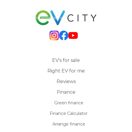
EV's for sale
Right EV for me
Reviews
Finance
Green finance
Finance Calculator
Arrange finance