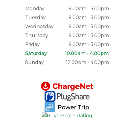
Monday
9.00am - 5.00pm
Tuesday
9.00am - 5.00pm
Wednesday
9.00am - 5.00pm
Thursday
9.00am - 5.00pm
Friday
9.00am - 5.00pm
Saturday
10.00am - 4.00pm
Sunday
12.00pm - 4.00pm