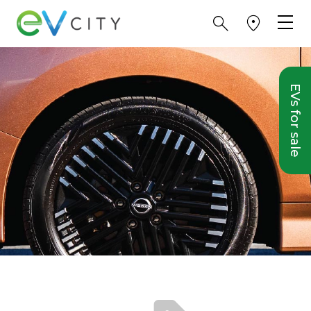
EVs for sale