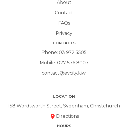
About
Contact
FAQs
Privacy
CONTACTS
Phone:
03 972 5505
Mobile:
027 576 8007
contact@evcity.kiwi
LOCATION
158 Wordsworth Street, Sydenham, Christchurch
Directions
HOURS