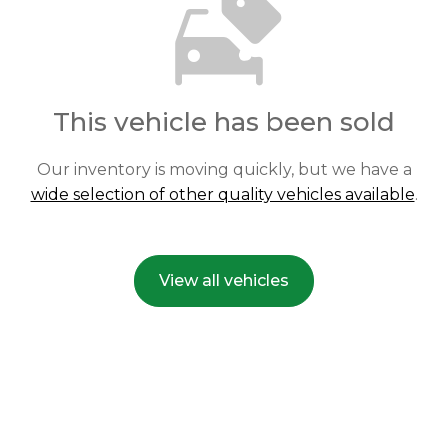
This vehicle has been sold
Our inventory is moving quickly, but we have a
wide selection of other quality vehicles available
.
View all vehicles