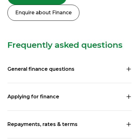
Enquire about Finance
Frequently asked questions
General finance questions
Applying for finance
Repayments, rates & terms