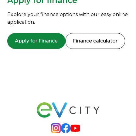
Apply for finance
Explore your finance options with our easy online
application.
Apply for Finance
Finance calculator