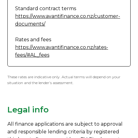
Standard contract terms
https://www.avantifinance.co.nz/customer-
documents/
Rates and fees
https://www.avantifinance.co.nz/rates-
fees/#AL_fees
These rates are indicative only. Actual terms will depend on your
situation and the lender’s assessment.
Legal info
All finance applications are subject to approval
and responsible lending criteria by registered