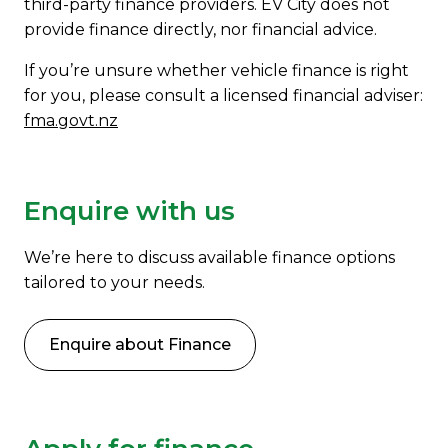
third-party finance providers. EV City does not
provide finance directly, nor financial advice.
If you’re unsure whether vehicle finance is right
for you, please consult a licensed financial adviser:
fma.govt.nz
Enquire with us
We’re here to discuss available finance options
tailored to your needs.
Enquire about Finance