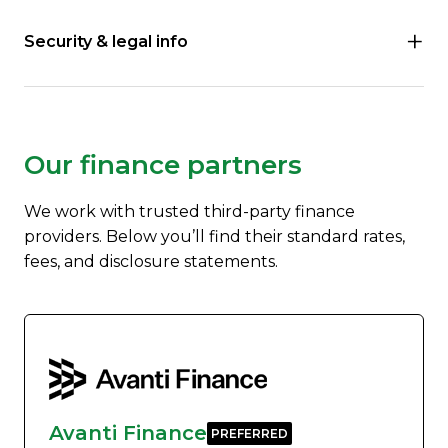
Security & legal info
Our finance partners
We work with trusted third-party finance
providers. Below you’ll find their standard rates,
fees, and disclosure statements.
Avanti Finance