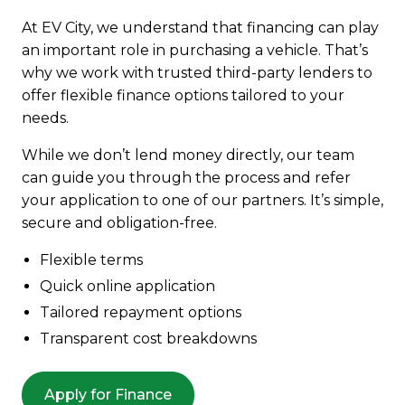
At EV City, we understand that financing can play
an important role in purchasing a vehicle. That’s
why we work with trusted third-party lenders to
offer flexible finance options tailored to your
needs.
While we don’t lend money directly, our team
can guide you through the process and refer
your application to one of our partners. It’s simple,
secure and obligation-free.
Flexible terms
Quick online application
Tailored repayment options
Transparent cost breakdowns
Apply for Finance