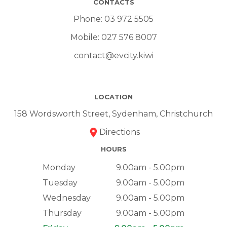
CONTACTS
Phone:
03 972 5505
Mobile:
027 576 8007
contact@evcity.kiwi
LOCATION
158 Wordsworth Street, Sydenham, Christchurch
Directions
HOURS
Monday
9.00am - 5.00pm
Tuesday
9.00am - 5.00pm
Wednesday
9.00am - 5.00pm
Thursday
9.00am - 5.00pm