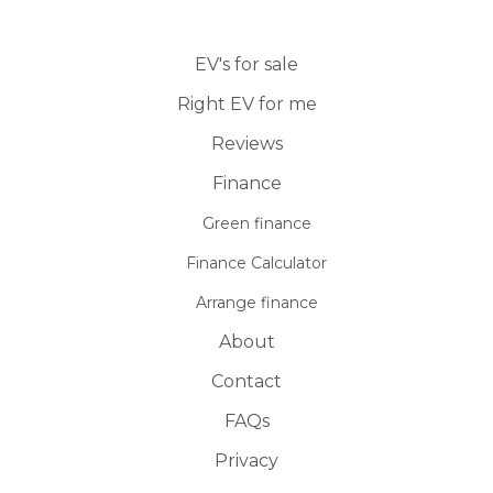
EV's for sale
Right EV for me
Reviews
Finance
Green finance
Finance Calculator
Arrange finance
About
Contact
FAQs
Privacy