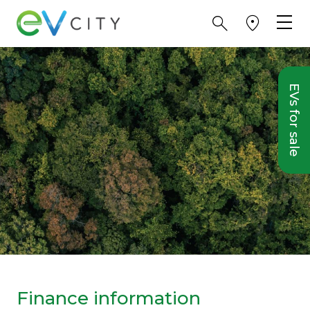
EVs for sale
Finance information