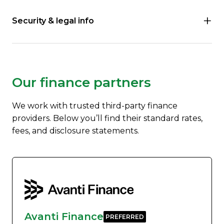
Security & legal info
Our finance partners
We work with trusted third-party finance
providers. Below you’ll find their standard rates,
fees, and disclosure statements.
Avanti Finance