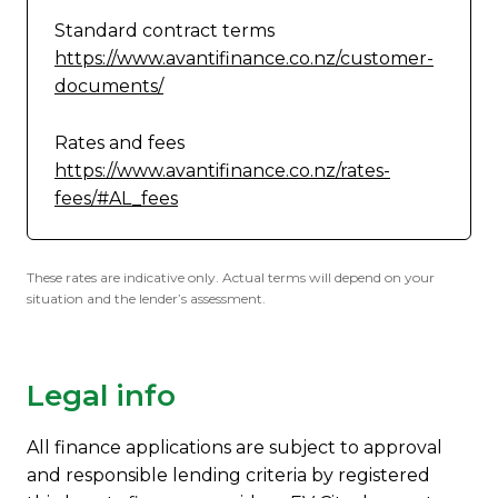
Standard contract terms
https://www.avantifinance.co.nz/customer-
documents/
Rates and fees
https://www.avantifinance.co.nz/rates-
fees/#AL_fees
These rates are indicative only. Actual terms will depend on your
situation and the lender’s assessment.
Legal info
All finance applications are subject to approval
and responsible lending criteria by registered