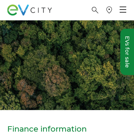
EVs for sale
Finance information