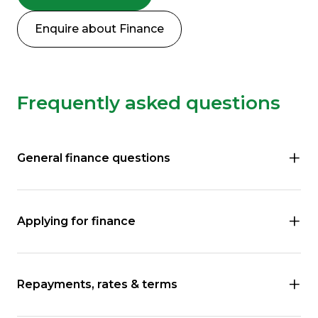
Enquire about Finance
Frequently asked questions
General finance questions
Applying for finance
Repayments, rates & terms