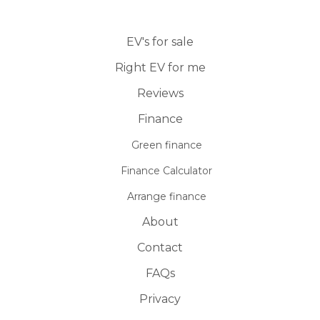
EV's for sale
Right EV for me
Reviews
Finance
Green finance
Finance Calculator
Arrange finance
About
Contact
FAQs
Privacy