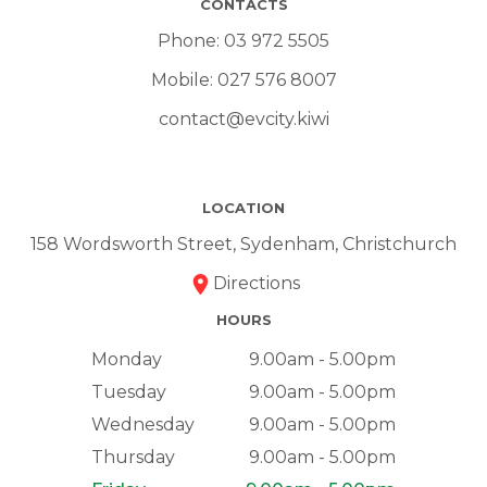
CONTACTS
Phone:
03 972 5505
Mobile:
027 576 8007
contact@evcity.kiwi
LOCATION
158 Wordsworth Street, Sydenham, Christchurch
Directions
HOURS
Monday
9.00am - 5.00pm
Tuesday
9.00am - 5.00pm
Wednesday
9.00am - 5.00pm
Thursday
9.00am - 5.00pm