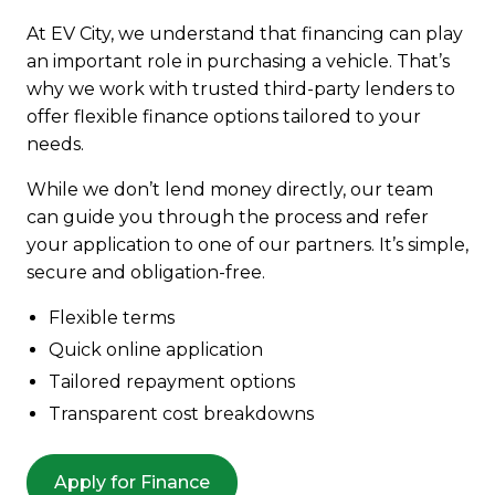
At EV City, we understand that financing can play
an important role in purchasing a vehicle. That’s
why we work with trusted third-party lenders to
offer flexible finance options tailored to your
needs.
While we don’t lend money directly, our team
can guide you through the process and refer
your application to one of our partners. It’s simple,
secure and obligation-free.
Flexible terms
Quick online application
Tailored repayment options
Transparent cost breakdowns
Apply for Finance