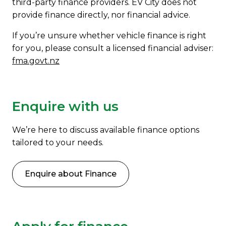
third-party finance providers. EV City does not
provide finance directly, nor financial advice.
If you’re unsure whether vehicle finance is right
for you, please consult a licensed financial adviser:
fma.govt.nz
Enquire with us
We’re here to discuss available finance options
tailored to your needs.
Enquire about Finance