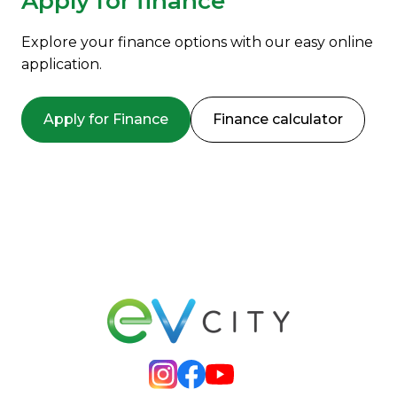
Apply for finance
Explore your finance options with our easy online
application.
Apply for Finance
Finance calculator