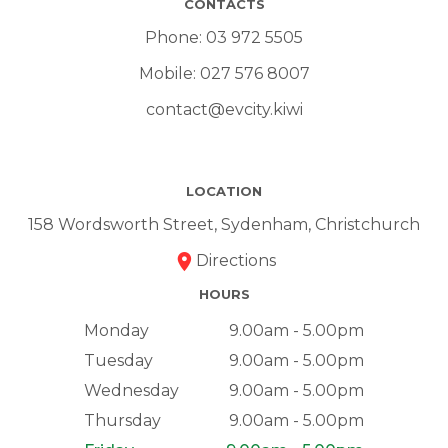
CONTACTS
Phone:
03 972 5505
Mobile:
027 576 8007
contact@evcity.kiwi
LOCATION
158 Wordsworth Street, Sydenham, Christchurch
Directions
HOURS
Monday
9.00am - 5.00pm
Tuesday
9.00am - 5.00pm
Wednesday
9.00am - 5.00pm
Thursday
9.00am - 5.00pm