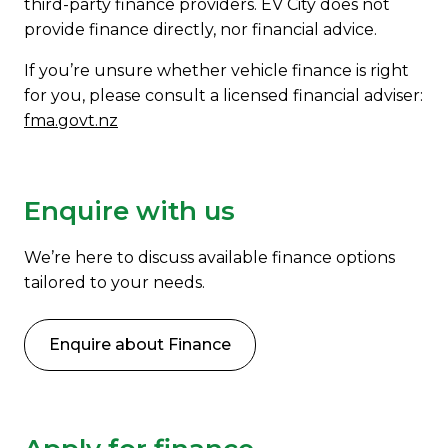
third-party finance providers. EV City does not
provide finance directly, nor financial advice.
If you’re unsure whether vehicle finance is right
for you, please consult a licensed financial adviser:
fma.govt.nz
Enquire with us
We’re here to discuss available finance options
tailored to your needs.
Enquire about Finance