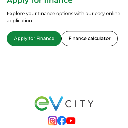
Apply for finance
Explore your finance options with our easy online
application.
Apply for Finance
Finance calculator