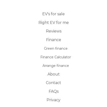
EV's for sale
Right EV for me
Reviews
Finance
Green finance
Finance Calculator
Arrange finance
About
Contact
FAQs
Privacy