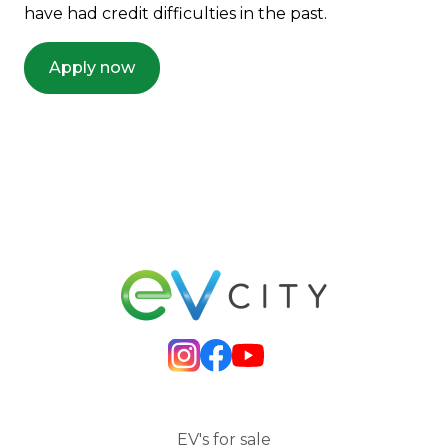
have had credit difficulties in the past.
Apply now
EV's for sale