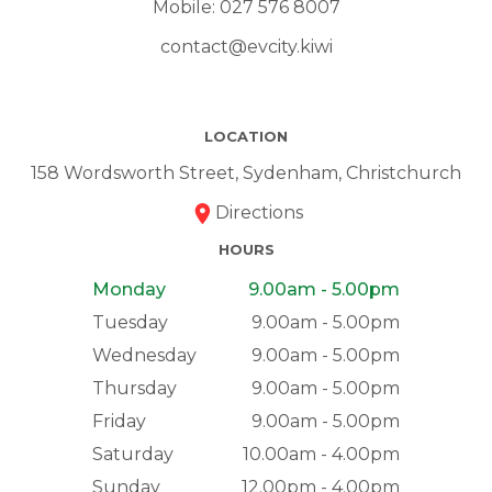
Mobile:
027 576 8007
contact@evcity.kiwi
LOCATION
158 Wordsworth Street, Sydenham, Christchurch
Directions
HOURS
Monday
9.00am - 5.00pm
Tuesday
9.00am - 5.00pm
Wednesday
9.00am - 5.00pm
Thursday
9.00am - 5.00pm
Friday
9.00am - 5.00pm
Saturday
10.00am - 4.00pm
Sunday
12.00pm - 4.00pm