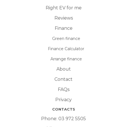
Right EV for me
Reviews
Finance
Green finance
Finance Calculator
Arrange finance
About
Contact
FAQs
Privacy
CONTACTS
Phone:
03 972 5505