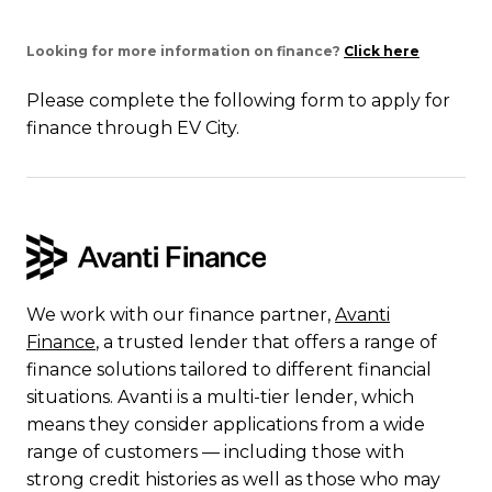
Looking for more information on finance?
Click here
Please complete the following form to apply for
finance through EV City.
We work with our finance partner,
Avanti
Finance
, a trusted lender that offers a range of
finance solutions tailored to different financial
situations. Avanti is a multi-tier lender, which
means they consider applications from a wide
range of customers — including those with
strong credit histories as well as those who may