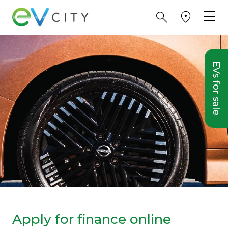
EVs for sale
Apply for finance online