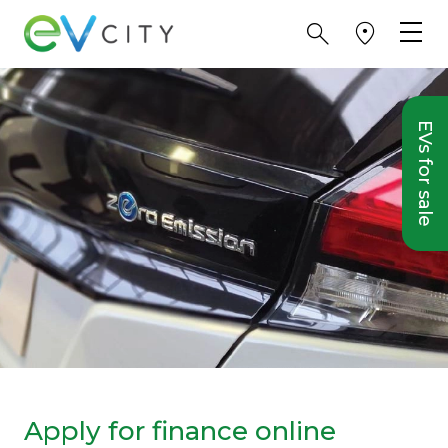
EVs for sale
Apply for finance online