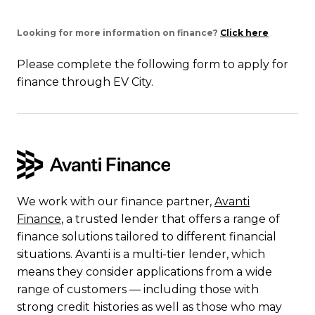
Looking for more information on finance?
Click here
Please complete the following form to apply for
finance through EV City.
We work with our finance partner,
Avanti
Finance
, a trusted lender that offers a range of
finance solutions tailored to different financial
situations. Avanti is a multi-tier lender, which
means they consider applications from a wide
range of customers — including those with
strong credit histories as well as those who may