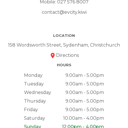
Mobile:
027 576 8007
contact@evcity.kiwi
LOCATION
158 Wordsworth Street, Sydenham, Christchurch
Directions
HOURS
Monday
9.00am - 5.00pm
Tuesday
9.00am - 5.00pm
Wednesday
9.00am - 5.00pm
Thursday
9.00am - 5.00pm
Friday
9.00am - 5.00pm
Saturday
10.00am - 4.00pm
Sunday
12.00pm - 4.00pm