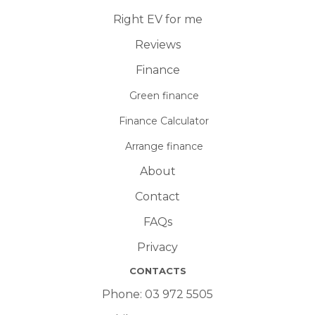
Right EV for me
Reviews
Finance
Green finance
Finance Calculator
Arrange finance
About
Contact
FAQs
Privacy
CONTACTS
Phone:
03 972 5505