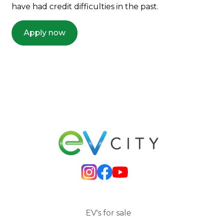
have had credit difficulties in the past.
Apply now
EV's for sale