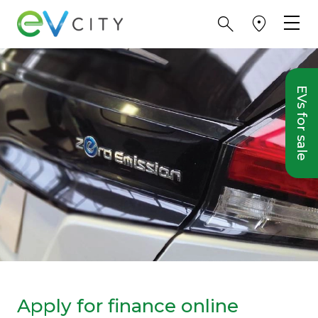
EVs for sale
Apply for finance online