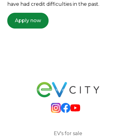
have had credit difficulties in the past.
Apply now
EV's for sale