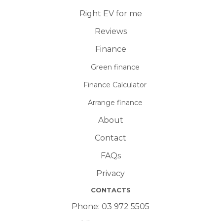
Right EV for me
Reviews
Finance
Green finance
Finance Calculator
Arrange finance
About
Contact
FAQs
Privacy
CONTACTS
Phone:
03 972 5505