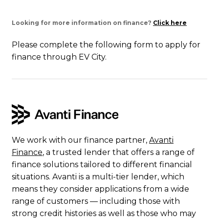
Looking for more information on finance?
Click here
Please complete the following form to apply for
finance through EV City.
We work with our finance partner,
Avanti
Finance
, a trusted lender that offers a range of
finance solutions tailored to different financial
situations. Avanti is a multi-tier lender, which
means they consider applications from a wide
range of customers — including those with
strong credit histories as well as those who may