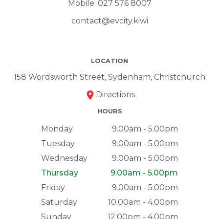
Mobile:
027 576 8007
contact@evcity.kiwi
LOCATION
158 Wordsworth Street, Sydenham, Christchurch
Directions
HOURS
Monday
9.00am - 5.00pm
Tuesday
9.00am - 5.00pm
Wednesday
9.00am - 5.00pm
Thursday
9.00am - 5.00pm
Friday
9.00am - 5.00pm
Saturday
10.00am - 4.00pm
Sunday
12.00pm - 4.00pm