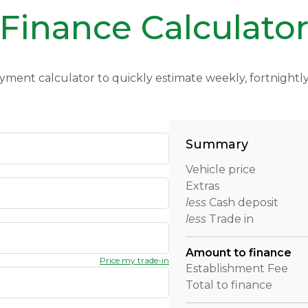
Finance Calculato
yment calculator to quickly estimate weekly, fortnight
Summary
Vehicle price
Extras
less
Cash deposit
less
Trade in
Amount to finance
Price my trade-in
Establishment Fee
Total to finance