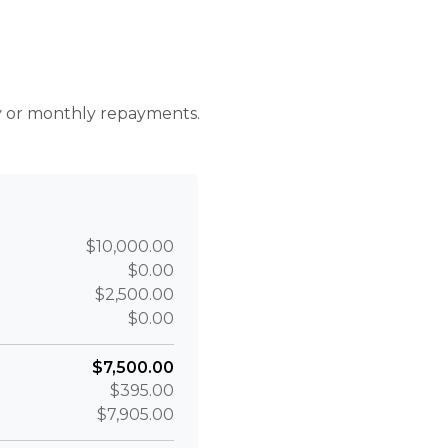
r
ly or monthly repayments.
$10,000.00
$0.00
$2,500.00
$0.00
$7,500.00
$395.00
$7,905.00