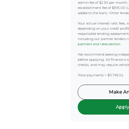
admin fee of $2.50 per month,
establishment fee of $395.00 (
added to the loan). Other lende
Your actual interest rate, fees,
depending on your credit profil
responsible lending assessmen
including our partner lenders ra
partners and rates section
.
We recommend seeking indepe
before applying. All finance is 
checks, and may require vehicl
Total payments = $11,765.92
Make An
Appl