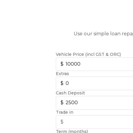
Use our simple loan repa
Vehicle Price (incl GST & ORC)
Extras
Cash Deposit
Trade in
Term (months)