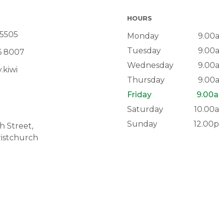
HOURS
 5505
Monday
9.00
Tuesday
9.00
6 8007
Wednesday
9.00
.kiwi
Thursday
9.00
Friday
9.00a
Saturday
10.00
Sunday
12.00
 Street,
istchurch