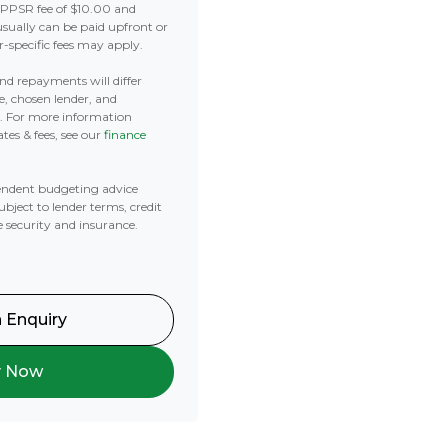
 PPSR fee of $10.00 and
usually can be paid upfront or
r-specific fees may apply.
 and repayments will differ
e, chosen lender, and
t. For more information
tes & fees, see our
finance
ndent budgeting advice
subject to lender terms, credit
e security and insurance.
 Enquiry
y Now