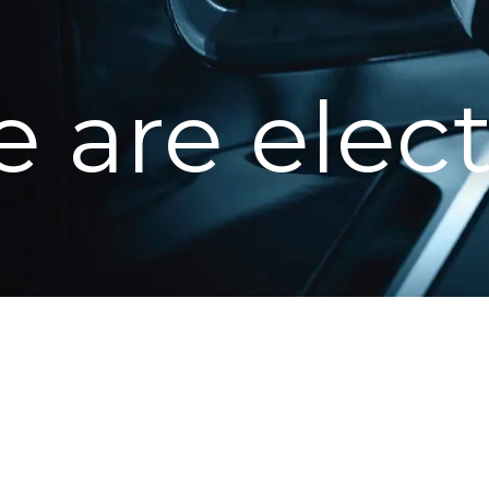
 are elect