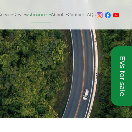
Service
Reviews
Finance
About
Contact
FAQs
EVs for sale