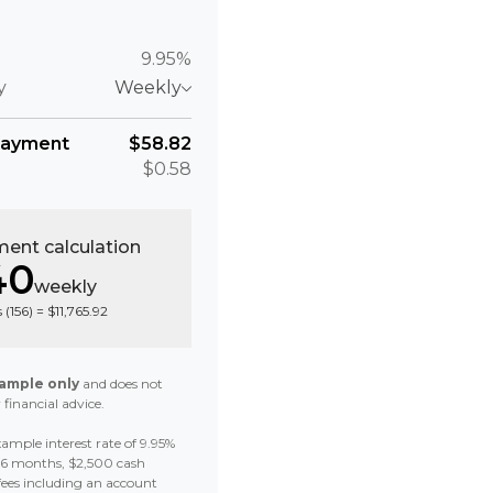
9.95%
y
Weekly
payment
$58.82
$0.58
ent calculation
40
weekly
 (
156
) =
$11,765.92
ample only
and does not
 financial advice.
ample interest rate of 9.95%
 36 months, $2,500 cash
fees including an account