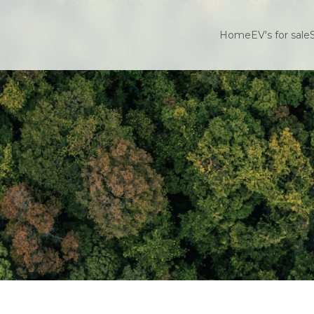
Home
EV's for sale