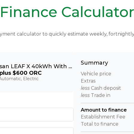
Finance Calculato
yment calculator to quickly estimate weekly, fortnight
Summary
2022 Nissan LEAF X 40kWh With Pro Pilot, 360 Camera
plus $600 ORC
Vehicle price
utomatic, Electric
Extras
less
Cash deposit
less
Trade in
Amount to finance
Establishment Fee
Total to finance