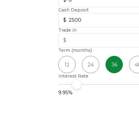
Cash Deposit
Trade in
Term (months)
12
24
36
4
Interest Rate
9.95%