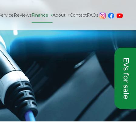
Service
Reviews
Finance
About
Contact
FAQs
EVs for sale