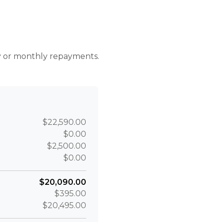
r
ly or monthly repayments.
$22,590.00
$0.00
$2,500.00
$0.00
$20,090.00
$395.00
$20,495.00