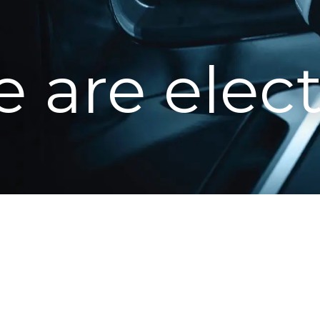
 are elect