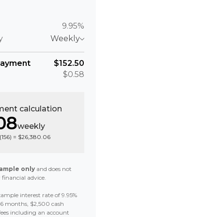
9.95%
y
Weekly
payment
$152.50
$0.58
ent calculation
08
weekly
(
156
) =
$26,380.06
ample only
and does not
 financial advice.
ample interest rate of 9.95%
 36 months, $2,500 cash
fees including an account