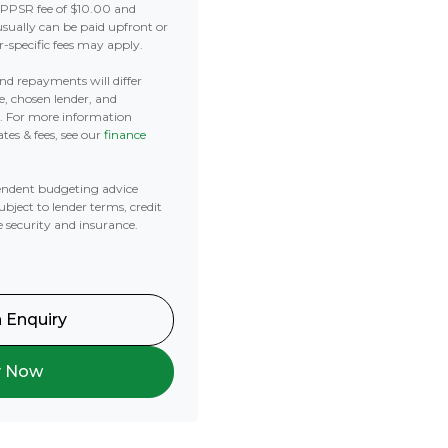
 PPSR fee of $10.00 and
usually can be paid upfront or
r-specific fees may apply.
 and repayments will differ
e, chosen lender, and
t. For more information
tes & fees, see our
finance
ndent budgeting advice
subject to lender terms, credit
e security and insurance.
 Enquiry
y Now