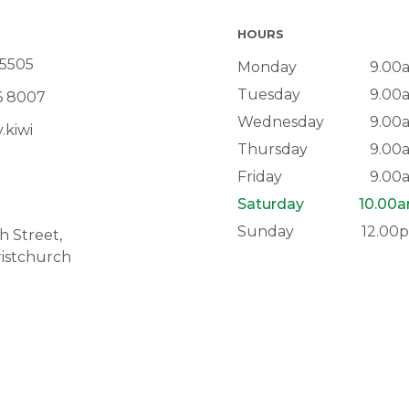
HOURS
 5505
Monday
9.00
Tuesday
9.00
6 8007
Wednesday
9.00
.kiwi
Thursday
9.00
Friday
9.00
Saturday
10.00
Sunday
12.00
 Street,
istchurch