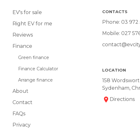
CONTACTS
EV's for sale
Phone:
03 972
Right EV for me
Mobile:
027 57
Reviews
contact@evcity
Finance
Green finance
Finance Calculator
LOCATION
Arrange finance
158 Wordsworth
Sydenham, Chr
About
Directions
Contact
FAQs
Privacy