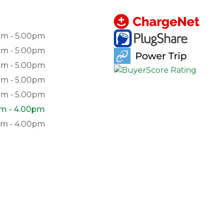
am - 5.00pm
am - 5.00pm
am - 5.00pm
am - 5.00pm
am - 5.00pm
am - 4.00pm
pm - 4.00pm