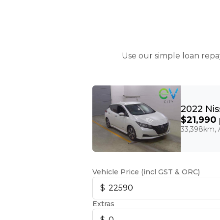
Use our simple loan repa
$21,990
33,398km, A
Vehicle Price (incl GST & ORC)
Extras