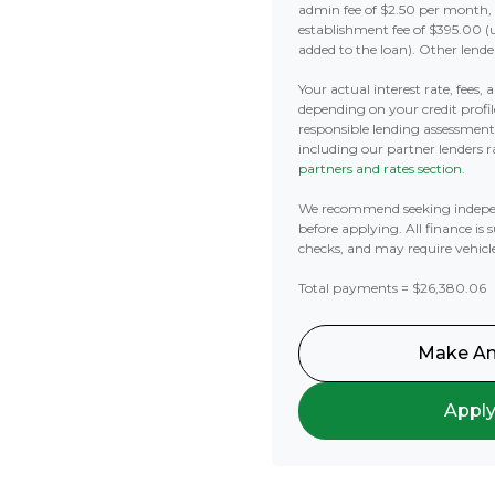
admin fee of $2.50 per month,
establishment fee of $395.00 (
added to the loan). Other lende
Your actual interest rate, fees,
depending on your credit profil
responsible lending assessmen
including our partner lenders ra
partners and rates section
.
We recommend seeking indepe
before applying. All finance is 
checks, and may require vehicl
Total payments = $26,380.06
Make An
Appl