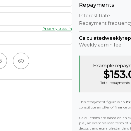
Repayments
Interest Rate
Repayment frequenc
Price my trade-in
Calculated
weekly
re
Weekly
admin fee
8
60
Example repaym
$153.
Total repayments 
This repayment figure is an
ex
constitute an offer of finance or
Calculations are based on an ex
p.a., an example loan term of
deposit and example standard 