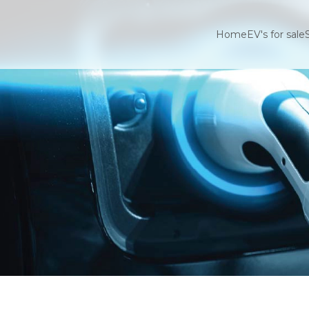
Home
EV's for sale