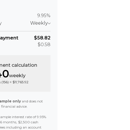
9.95%
y
Weekly
payment
$58.82
$0.58
ent calculation
40
weekly
 (
156
) =
$11,765.92
ample only
and does not
 financial advice.
ample interest rate of 9.95%
 36 months, $2,500 cash
fees including an account