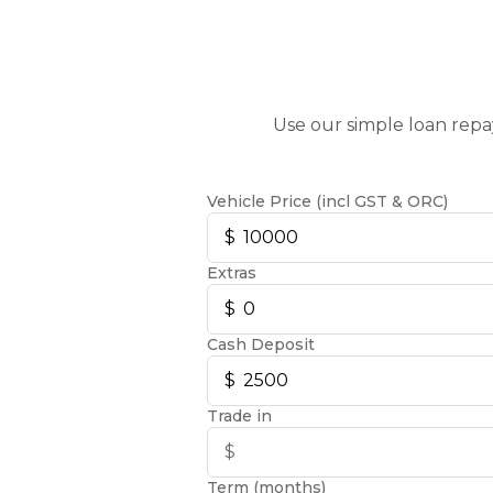
Use our simple loan repa
Vehicle Price (incl GST & ORC)
Extras
Cash Deposit
Trade in
Term (months)