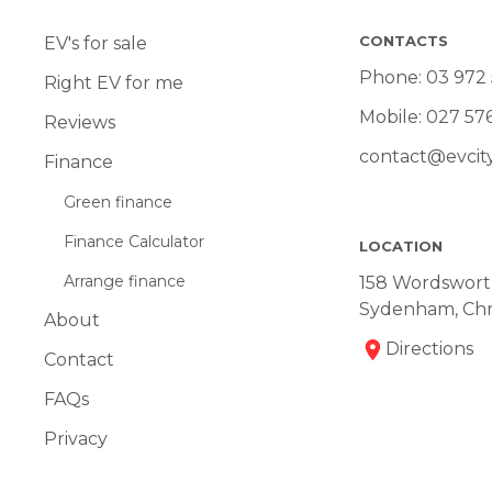
CONTACTS
EV's for sale
Phone:
03 972
Right EV for me
Mobile:
027 57
Reviews
contact@evcity
Finance
Green finance
Finance Calculator
LOCATION
Arrange finance
158 Wordsworth
Sydenham, Chr
About
Directions
Contact
FAQs
Privacy