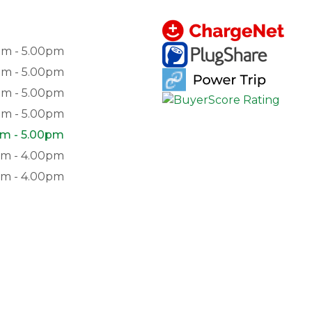
am - 5.00pm
am - 5.00pm
am - 5.00pm
am - 5.00pm
m - 5.00pm
am - 4.00pm
pm - 4.00pm