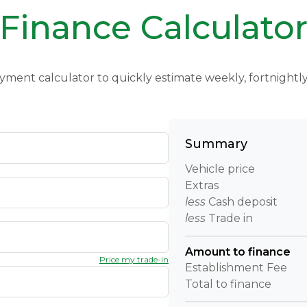
Finance Calculato
yment calculator to quickly estimate weekly, fortnight
Summary
Vehicle price
Extras
less
Cash deposit
less
Trade in
Amount to finance
Price my trade-in
Establishment Fee
Total to finance