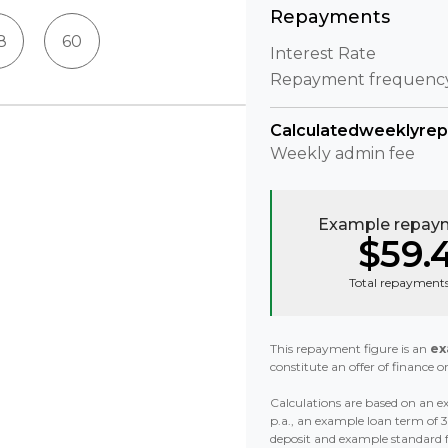
Repayments
8
60
Interest Rate
Repayment frequenc
Calculated
weekly
re
Weekly
admin fee
Example repaym
$59.
Total repayments
This repayment figure is an
ex
constitute an offer of finance or
Calculations are based on an ex
p.a., an example loan term of
deposit and example standard 