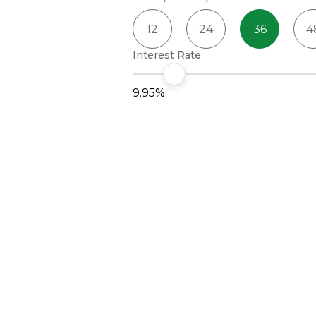
12
24
36
4
Interest Rate
9.95%