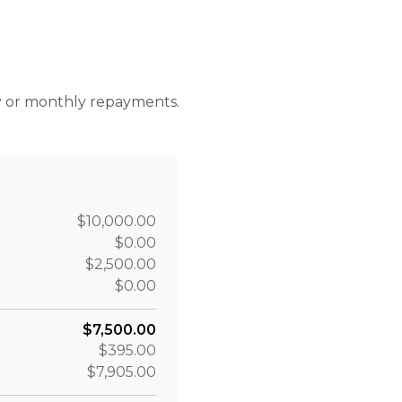
r
ly or monthly repayments.
$10,000.00
$0.00
$2,500.00
$0.00
$7,500.00
$395.00
$7,905.00