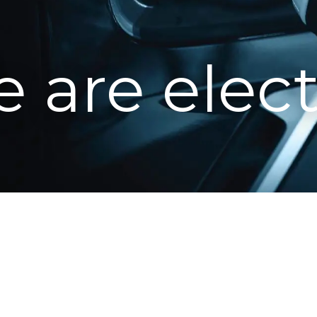
 are elect