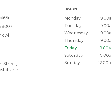
HOURS
 5505
Monday
9.00
Tuesday
9.00
6 8007
Wednesday
9.00
.kiwi
Thursday
9.00
Friday
9.00a
Saturday
10.00
Sunday
12.00
 Street,
istchurch