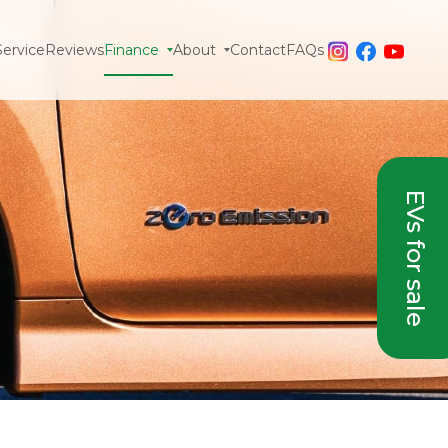
Service
Reviews
Finance
About
Contact
FAQs
EVs for sale