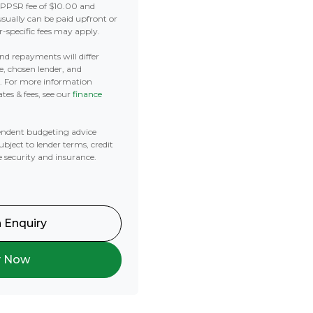
 PPSR fee of $10.00 and
usually can be paid upfront or
r-specific fees may apply.
 and repayments will differ
e, chosen lender, and
t. For more information
tes & fees, see our
finance
ndent budgeting advice
subject to lender terms, credit
e security and insurance.
 Enquiry
y Now