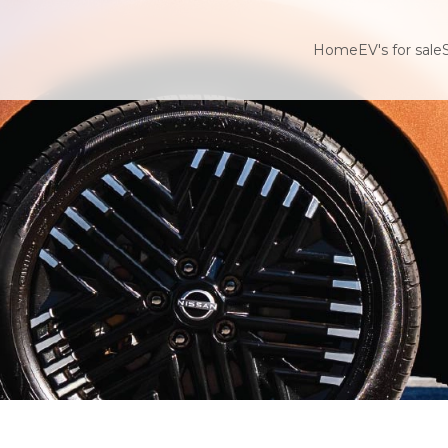
Home
EV's for sale