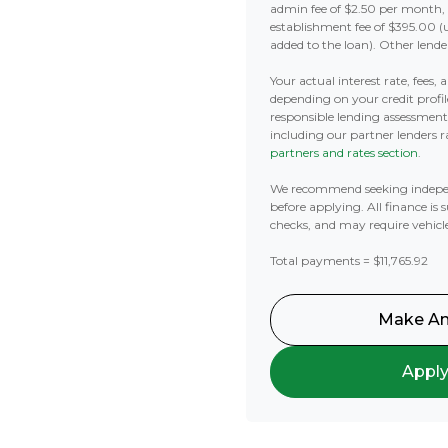
admin fee of $2.50 per month,
establishment fee of $395.00 (
added to the loan). Other lende
Your actual interest rate, fees,
depending on your credit profil
responsible lending assessmen
including our partner lenders ra
partners and rates section
.
We recommend seeking indepe
before applying. All finance is 
checks, and may require vehicl
Total payments = $11,765.92
Make An
Appl