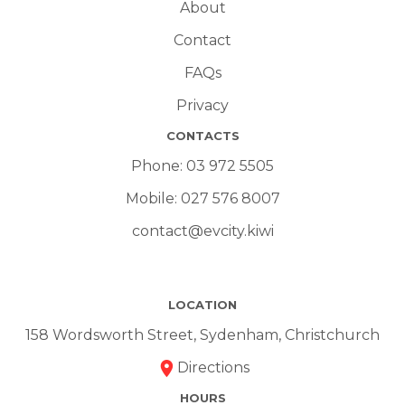
About
Contact
FAQs
Privacy
CONTACTS
Phone:
03 972 5505
Mobile:
027 576 8007
contact@evcity.kiwi
LOCATION
158 Wordsworth Street, Sydenham, Christchurch
Directions
HOURS