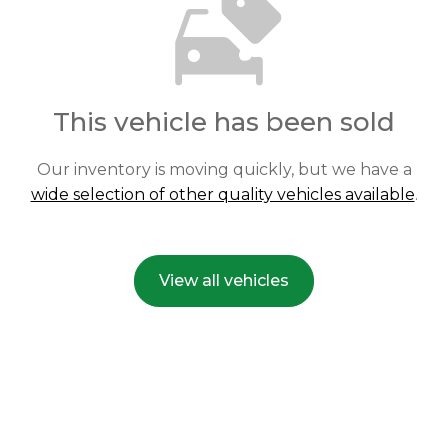
This vehicle has been sold
Our inventory is moving quickly, but we have a
wide selection of other quality vehicles available
.
View all vehicles