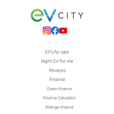
EV's for sale
Right EV for me
Reviews
Finance
Green finance
Finance Calculator
Arrange finance