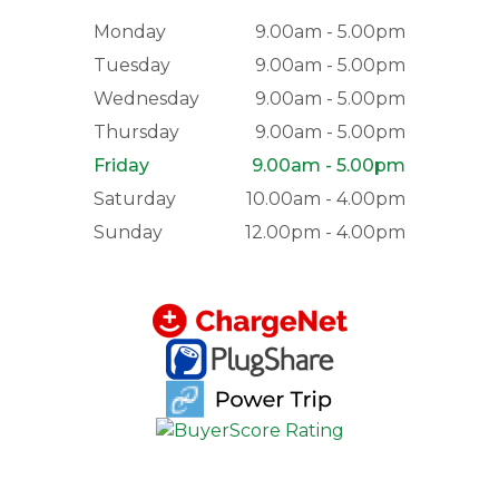
Monday
9.00am - 5.00pm
Tuesday
9.00am - 5.00pm
Wednesday
9.00am - 5.00pm
Thursday
9.00am - 5.00pm
Friday
9.00am - 5.00pm
Saturday
10.00am - 4.00pm
Sunday
12.00pm - 4.00pm