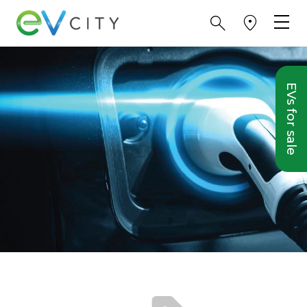
EVs for sale